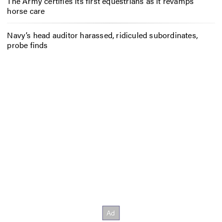
The Army certifies its first equestrians as it revamps
horse care
Navy’s head auditor harassed, ridiculed subordinates,
probe finds