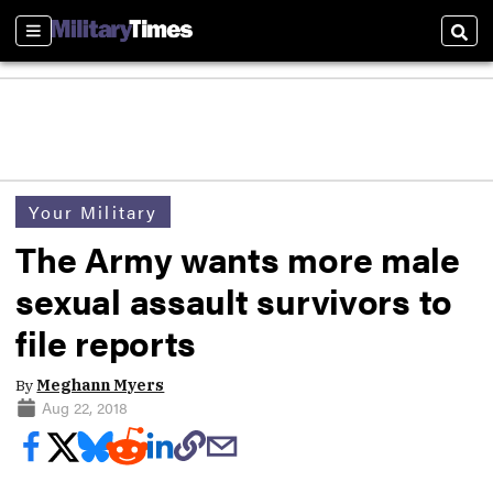
Sections
Sear
Your Military
The Army wants more male
sexual assault survivors to
file reports
By
Meghann Myers
Aug 22, 2018