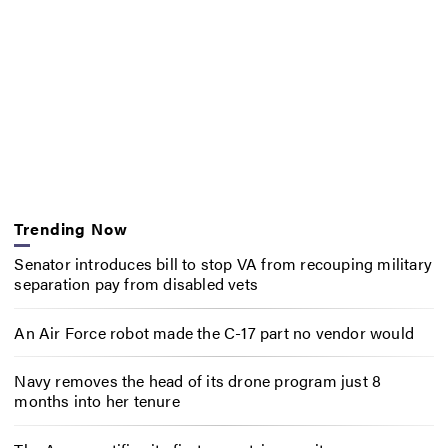
Trending Now
Senator introduces bill to stop VA from recouping military
separation pay from disabled vets
An Air Force robot made the C-17 part no vendor would
Navy removes the head of its drone program just 8
months into her tenure