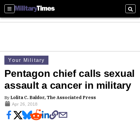
Sections
Sear
Your Military
Pentagon chief calls sexual
assault a cancer in military
By
Lolita C. Baldor, The Associated Press
Apr 26, 2018