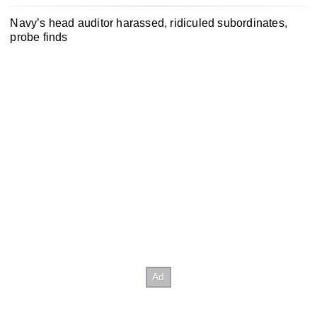
Navy’s head auditor harassed, ridiculed subordinates,
probe finds