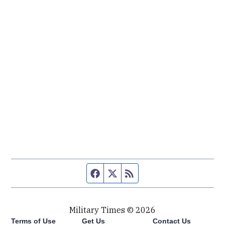
Facebook page
Twitter feed
RSS feed
Military Times © 2026
Terms of Use
Get Us
Contact Us