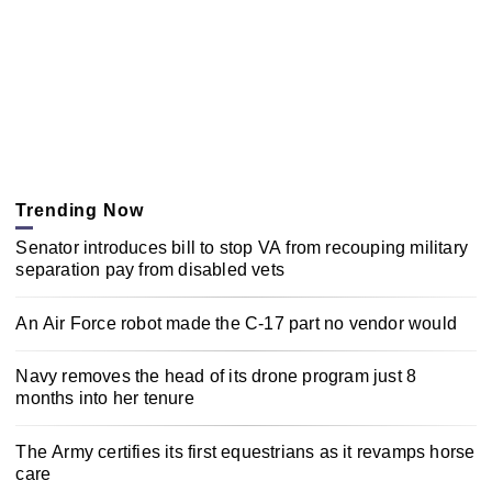
Trending Now
Senator introduces bill to stop VA from recouping military
separation pay from disabled vets
An Air Force robot made the C-17 part no vendor would
Navy removes the head of its drone program just 8
months into her tenure
The Army certifies its first equestrians as it revamps horse
care