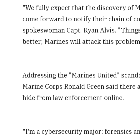
"We fully expect that the discovery of 
come forward to notify their chain of c
spokeswoman Capt. Ryan Alvis. "Things
better; Marines will attack this problem
Addressing the "Marines United" scand
Marine Corps Ronald Green said there 
hide from law enforcement online.
"I'm a cybersecurity major: forensics a