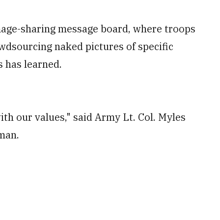
 image-sharing message board, where troops
owdsourcing naked pictures of specific
 has learned.
ith our values," said Army Lt. Col. Myles
sman.