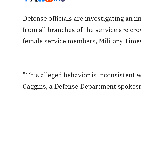
Defense officials are investigating an
from all branches of the service are cr
female service members, Military Times
"This alleged behavior is inconsistent w
Caggins, a Defense Department spoke