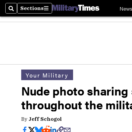
New
Sections
Search
Sections
Your Military
Nude photo sharing
throughout the milit
By
Jeff Schogol