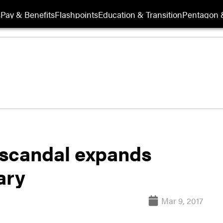
s
Pay & Benefits
Flashpoints
Education & Transition
Pentagon 
 scandal expands
ary
Mar 9, 2017