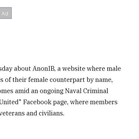
rsday about AnonIB, a website where male
 of their female counterpart by name,
comes amid an ongoing Naval Criminal
es United" Facebook page, where members
eterans and civilians.