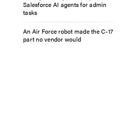
Salesforce AI agents for admin
tasks
An Air Force robot made the C-17
part no vendor would