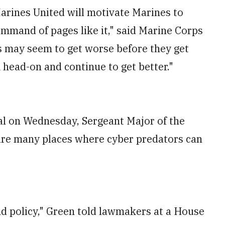
Marines United will motivate Marines to
ommand of pages like it," said Marine Corps
 may seem to get worse before they get
 head-on and continue to get better."
al on Wednesday, Sergeant Major of the
are many places where cyber predators can
nd policy," Green told lawmakers at a House