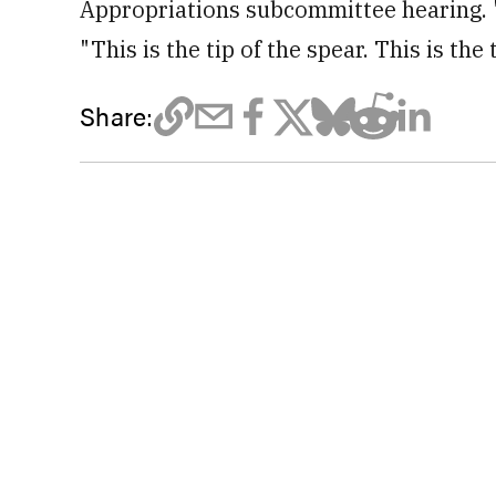
Appropriations subcommittee hearing. "
"This is the tip of the spear. This is the 
Share: