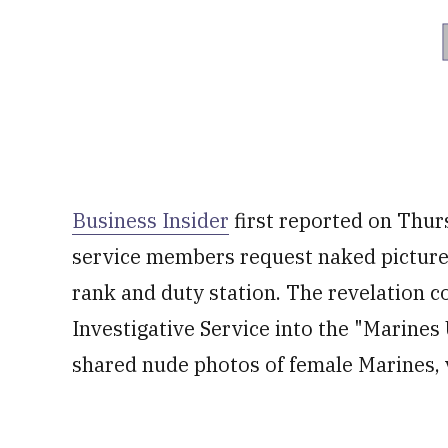
Business Insider
first reported on Thu
service members request naked pictures
rank and duty station. The revelation 
Investigative Service into the "Marin
shared nude photos of female Marines, v