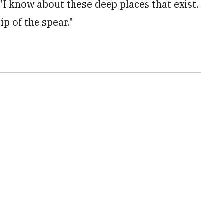
I know about these deep places that exist.
tip of the spear."