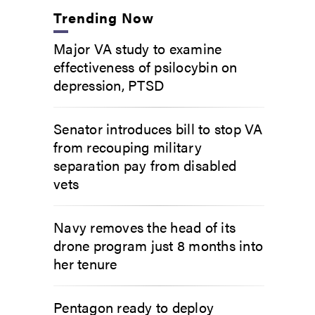
Trending Now
Major VA study to examine
effectiveness of psilocybin on
depression, PTSD
Senator introduces bill to stop VA
from recouping military
separation pay from disabled
vets
Navy removes the head of its
drone program just 8 months into
her tenure
Pentagon ready to deploy