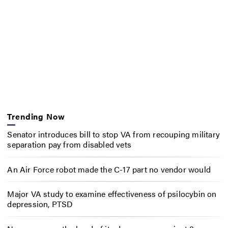
Trending Now
Senator introduces bill to stop VA from recouping military
separation pay from disabled vets
An Air Force robot made the C-17 part no vendor would
Major VA study to examine effectiveness of psilocybin on
depression, PTSD