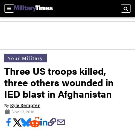
Sections
Sear
Your Military
Three US troops killed,
three others wounded in
IED blast in Afghanistan
By
Kyle Rempfer
Nov 27, 2018