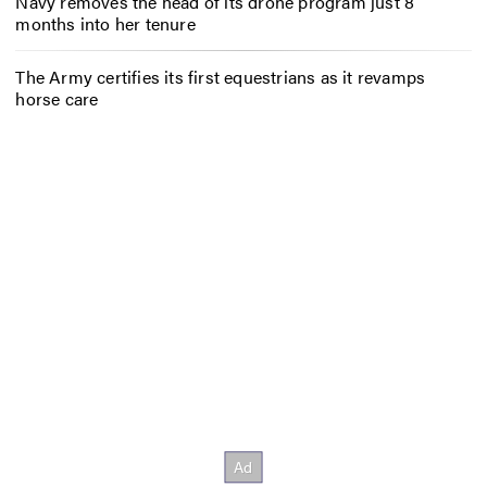
Navy removes the head of its drone program just 8
months into her tenure
The Army certifies its first equestrians as it revamps
horse care