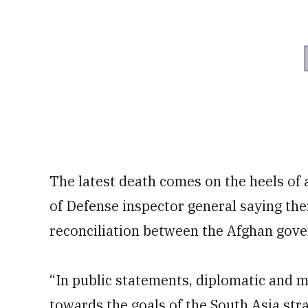
The latest death comes on the heels of
of Defense inspector general saying the
reconciliation between the Afghan gove
“In public statements, diplomatic and m
towards the goals of the South Asia stra