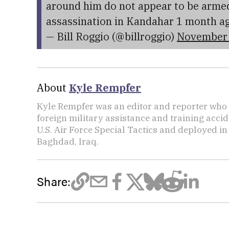
around him do not appear to be armed
assassination in Kandahar 1 month a
— Bill Roggio (@billroggio)
November 
About
Kyle Rempfer
Kyle Rempfer was an editor and reporter who 
foreign military assistance and training accid
U.S. Air Force Special Tactics and deployed in
Baghdad, Iraq.
Share: