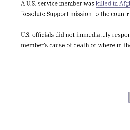
A U.S. service member was
killed in Af
Resolute Support mission to the country
U.S. officials did not immediately respo
member’s cause of death or where in th