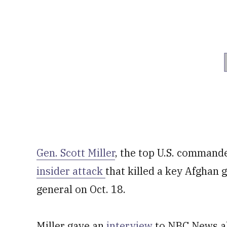
Gen. Scott Miller
, the top U.S. command
insider attack
that killed a key Afghan
general on Oct. 18.
Miller gave an
interview
to NBC News ab