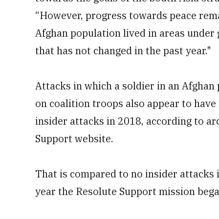
“However, progress towards peace remai
Afghan population lived in areas under 
that has not changed in the past year."
Attacks in which a soldier in an Afghan
on coalition troops also appear to have 
insider attacks in 2018, according to a
Support website.
That is compared to no insider attacks 
year the Resolute Support mission bega