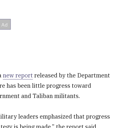
 a
new report
released by the Department
re has been little progress toward
rnment and Taliban militants.
ilitary leaders emphasized that progress
tegy is being made,” the report said.