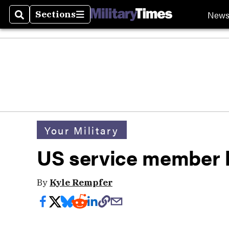
New
Sections
Search
Sections
Your Military
US service member k
By
Kyle Rempfer