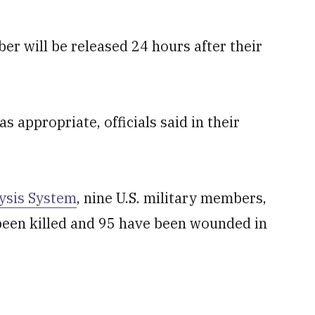
r will be released 24 hours after their
s appropriate, officials said in their
ysis System
, nine U.S. military members,
e been killed and 95 have been wounded in