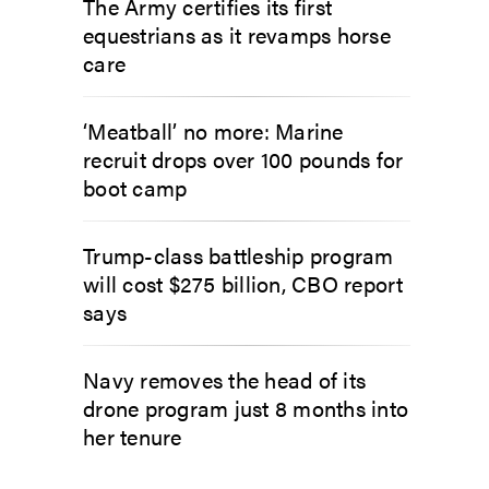
The Army certifies its first
equestrians as it revamps horse
care
‘Meatball’ no more: Marine
recruit drops over 100 pounds for
boot camp
Trump-class battleship program
will cost $275 billion, CBO report
says
Navy removes the head of its
drone program just 8 months into
her tenure