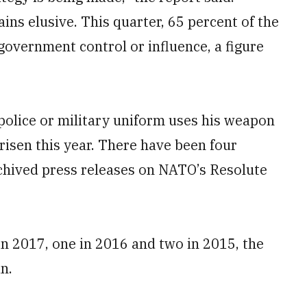
ns elusive. This quarter, 65 percent of the
government control or influence, a figure
 police or military uniform uses his weapon
risen this year. There have been four
rchived press releases on NATO’s Resolute
in 2017, one in 2016 and two in 2015, the
n.