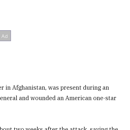
er in Afghanistan, was present during an
 general and wounded an American one-star
out two weeks after the attack, saying the