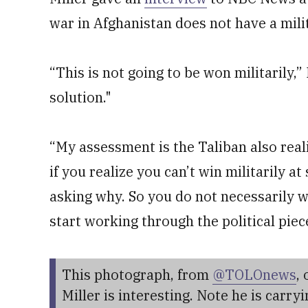
war in Afghanistan does not have a mili
“This is not going to be won militarily,” 
solution."
“My assessment is the Taliban also reali
if you realize you can’t win militarily at
asking why. So you do not necessarily wa
start working through the political piece 
This photograph, from
@TOLOnews
, 
Miller is interesting. Note he is carry