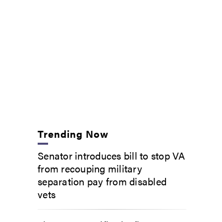
Trending Now
Senator introduces bill to stop VA
from recouping military
separation pay from disabled
vets