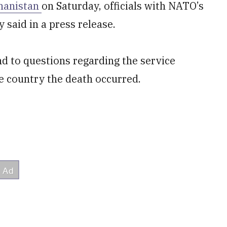
ghanistan
on Saturday, officials with NATO’s
 said in a press release.
nd to questions regarding the service
e country the death occurred.