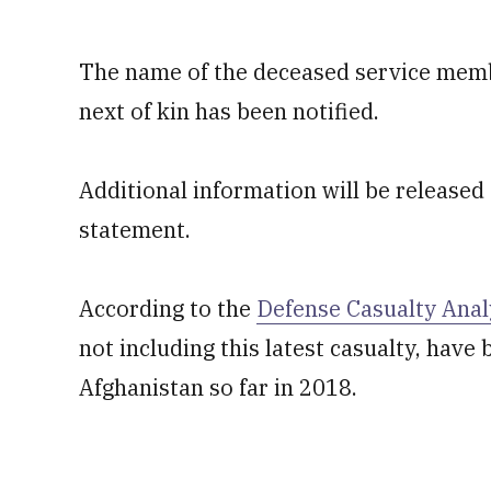
The name of the deceased service membe
next of kin has been notified.
Additional information will be released a
statement.
According to the
Defense Casualty Anal
not including this latest casualty, hav
Afghanistan so far in 2018.