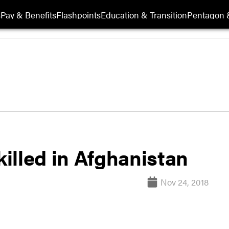
s
Pay & Benefits
Flashpoints
Education & Transition
Pentagon 
illed in Afghanistan
Nov 24, 2018