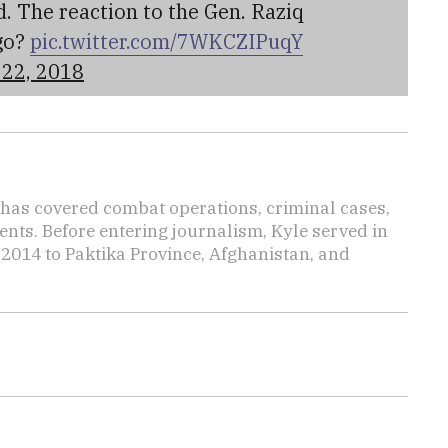
. The reaction to the Gen. Raziq
go?
pic.twitter.com/7WKCZIPuqY
22, 2018
has covered combat operations, criminal cases,
ents. Before entering journalism, Kyle served in
 2014 to Paktika Province, Afghanistan, and