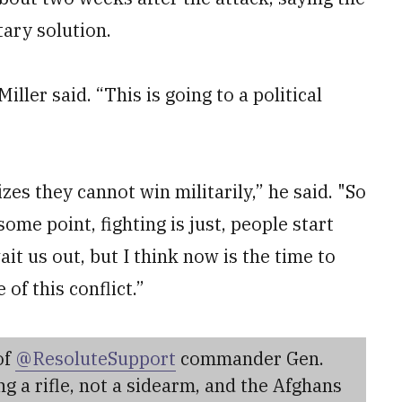
tary solution.
Miller said. “This is going to a political
zes they cannot win militarily,” he said. "So
 some point, fighting is just, people start
it us out, but I think now is the time to
of this conflict.”
of
@ResoluteSupport
commander Gen.
ing a rifle, not a sidearm, and the Afghans