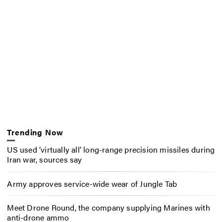
Trending Now
US used ‘virtually all’ long-range precision missiles during
Iran war, sources say
Army approves service-wide wear of Jungle Tab
Meet Drone Round, the company supplying Marines with
anti-drone ammo