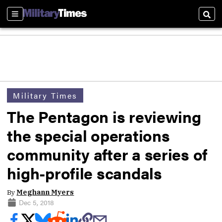
Sections
Sear
Military Times
The Pentagon is reviewing
the special operations
community after a series of
high-profile scandals
By
Meghann Myers
Dec 5, 2018