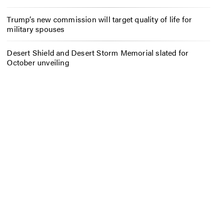
Trump’s new commission will target quality of life for
military spouses
Desert Shield and Desert Storm Memorial slated for
October unveiling