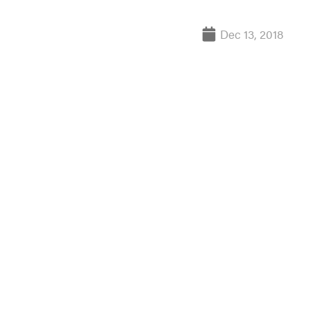
Dec 13, 2018