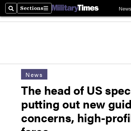
New
Sections
Search
Sections
News
The head of US speci
putting out new guid
concerns, high-profi