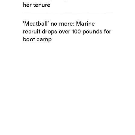
her tenure
‘Meatball’ no more: Marine
recruit drops over 100 pounds for
boot camp