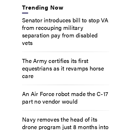
Trending Now
Senator introduces bill to stop VA
from recouping military
separation pay from disabled
vets
The Army certifies its first
equestrians as it revamps horse
care
An Air Force robot made the C-17
part no vendor would
Navy removes the head of its
drone program just 8 months into