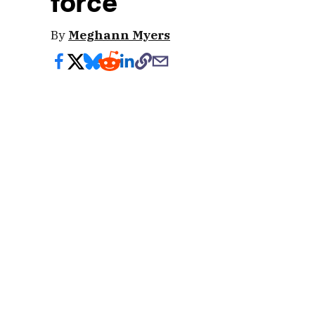
force
By
Meghann Myers