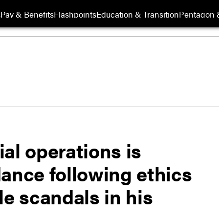
s
Pay & Benefits
Flashpoints
Education & Transition
Pentagon 
al operations is
ance following ethics
le scandals in his