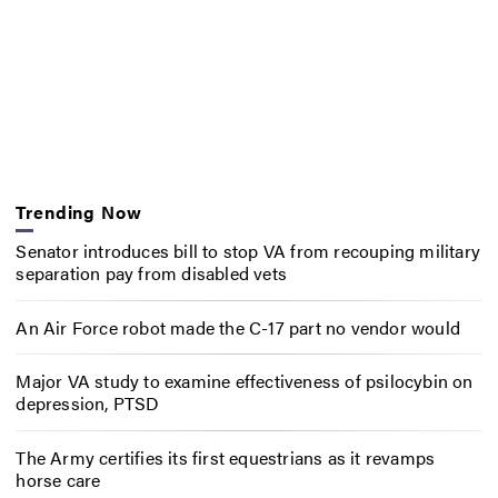
Trending Now
Senator introduces bill to stop VA from recouping military
separation pay from disabled vets
An Air Force robot made the C-17 part no vendor would
Major VA study to examine effectiveness of psilocybin on
depression, PTSD
The Army certifies its first equestrians as it revamps
horse care