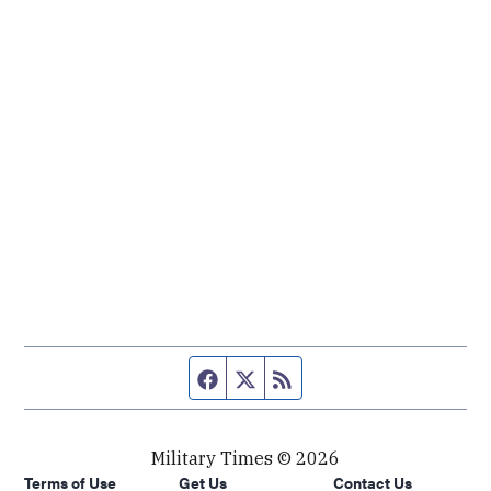
Facebook page
Twitter feed
RSS feed
Military Times © 2026
Terms of Use
Get Us
Contact Us