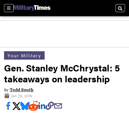
Sections
Sear
Your Military
Gen. Stanley McChrystal: 5
takeaways on leadership
By
Todd South
Jan 29, 2019