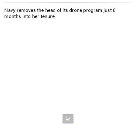
Navy removes the head of its drone program just 8
months into her tenure