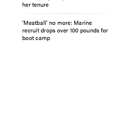
her tenure
‘Meatball’ no more: Marine
recruit drops over 100 pounds for
boot camp