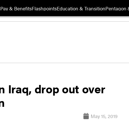
s
Pay & Benefits
Flashpoints
Education & Transition
Pentagon 
n Iraq, drop out over
n
May 15, 2019