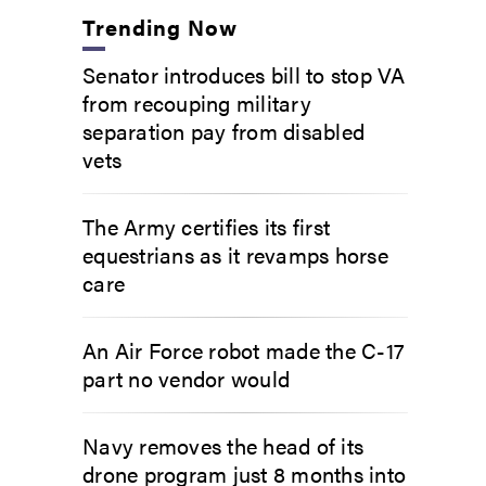
Trending Now
Senator introduces bill to stop VA
from recouping military
separation pay from disabled
vets
The Army certifies its first
equestrians as it revamps horse
care
An Air Force robot made the C-17
part no vendor would
Navy removes the head of its
drone program just 8 months into