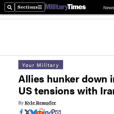
New
Sections
Search
Sections
Your Military
Allies hunker down i
US tensions with Ira
By
Kyle Rempfer