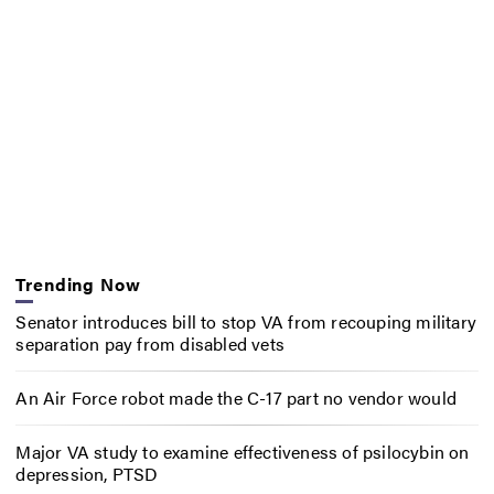
Trending Now
Senator introduces bill to stop VA from recouping military
separation pay from disabled vets
An Air Force robot made the C-17 part no vendor would
Major VA study to examine effectiveness of psilocybin on
depression, PTSD