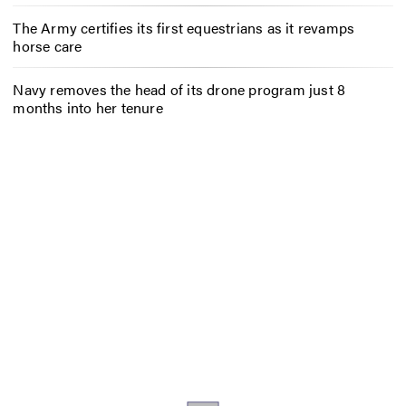
The Army certifies its first equestrians as it revamps
horse care
Navy removes the head of its drone program just 8
months into her tenure