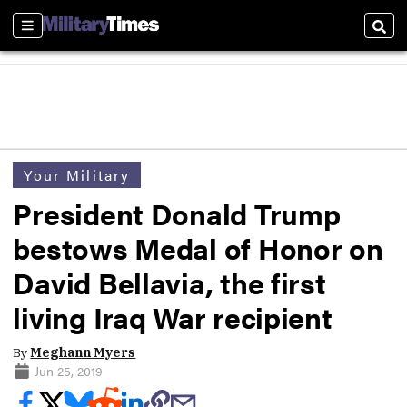
Sections
Sear
Your Military
President Donald Trump
bestows Medal of Honor on
David Bellavia, the first
living Iraq War recipient
By
Meghann Myers
Jun 25, 2019