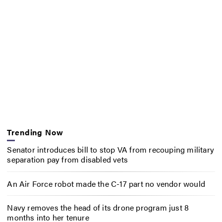
Trending Now
Senator introduces bill to stop VA from recouping military
separation pay from disabled vets
An Air Force robot made the C-17 part no vendor would
Navy removes the head of its drone program just 8
months into her tenure