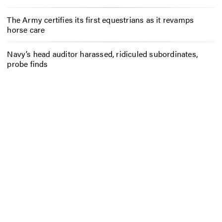
The Army certifies its first equestrians as it revamps
horse care
Navy’s head auditor harassed, ridiculed subordinates,
probe finds