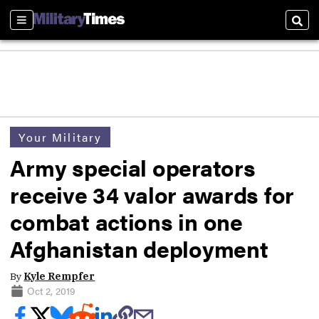
Sections
Sear
Your Military
Army special operators
receive 34 valor awards for
combat actions in one
Afghanistan deployment
By
Kyle Rempfer
Oct 2, 2019