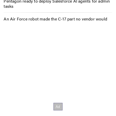
Pentagon ready to deploy Salesforce AI agents for admin
tasks
An Air Force robot made the C-17 part no vendor would