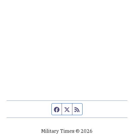
Facebook page
Twitter feed
RSS feed
Military Times © 2026