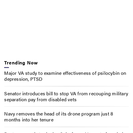
Trending Now
Major VA study to examine effectiveness of psilocybin on
depression, PTSD
Senator introduces bill to stop VA from recouping military
separation pay from disabled vets
Navy removes the head of its drone program just 8
months into her tenure