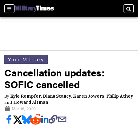
Sections
Sear
Your Military
Cancellation updates:
SOFIC cancelled
By
Kyle Rempfer
,
Diana Stancy
,
Karen Jowers
,
Philip Athey
and
Howard Altman
Mar 16, 2020