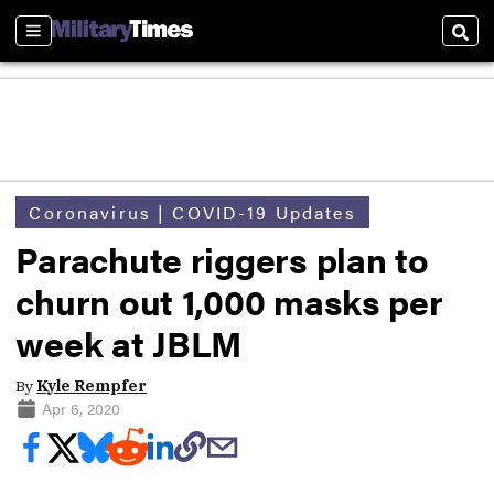
Sections
Sear
Coronavirus | COVID-19 Updates
Parachute riggers plan to
churn out 1,000 masks per
week at JBLM
By
Kyle Rempfer
Apr 6, 2020