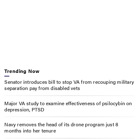
Trending Now
Senator introduces bill to stop VA from recouping military
separation pay from disabled vets
Major VA study to examine effectiveness of psilocybin on
depression, PTSD
Navy removes the head of its drone program just 8
months into her tenure