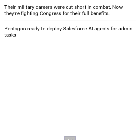
Their military careers were cut short in combat. Now
they’re fighting Congress for their full benefits.
Pentagon ready to deploy Salesforce AI agents for admin
tasks