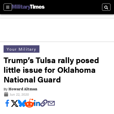
Sections
Sear
Your Military
Trump’s Tulsa rally posed
little issue for Oklahoma
National Guard
By
Howard Altman
Jun 22, 2020