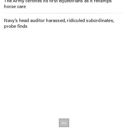
The Army certifies its first equestrians as it revamps
horse care
Navy’s head auditor harassed, ridiculed subordinates,
probe finds