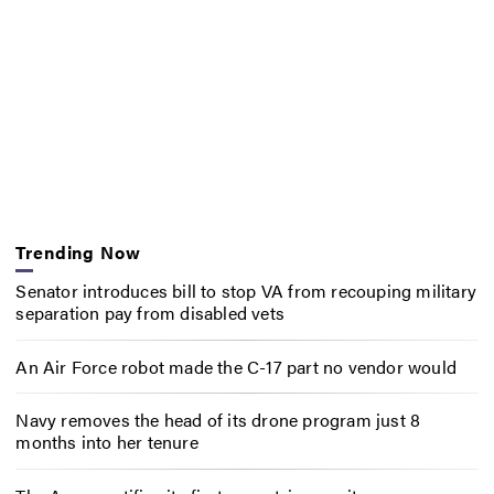
Trending Now
Senator introduces bill to stop VA from recouping military
separation pay from disabled vets
An Air Force robot made the C-17 part no vendor would
Navy removes the head of its drone program just 8
months into her tenure