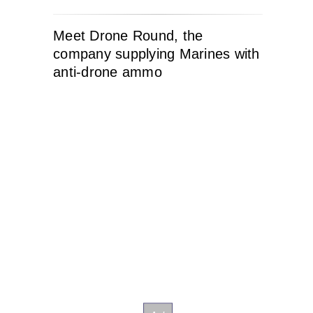
Meet Drone Round, the
company supplying Marines with
anti-drone ammo