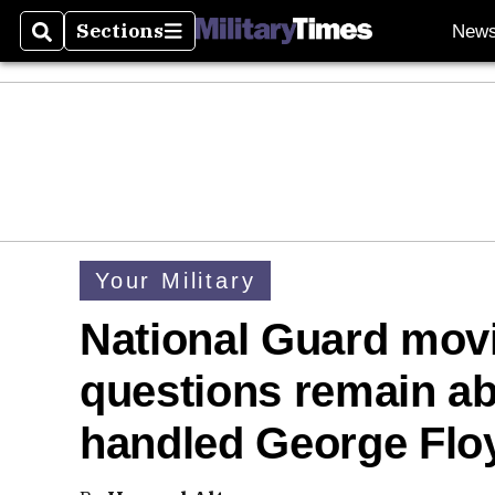
Sections
New
Search
Sections
Your Military
National Guard movi
questions remain ab
handled George Flo