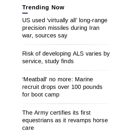
Trending Now
US used ‘virtually all’ long-range
precision missiles during Iran
war, sources say
Risk of developing ALS varies by
service, study finds
‘Meatball’ no more: Marine
recruit drops over 100 pounds
for boot camp
The Army certifies its first
equestrians as it revamps horse
care