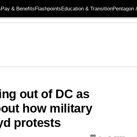
s
Pay & Benefits
Flashpoints
Education & Transition
Pentagon 
ng out of DC as
out how military
yd protests