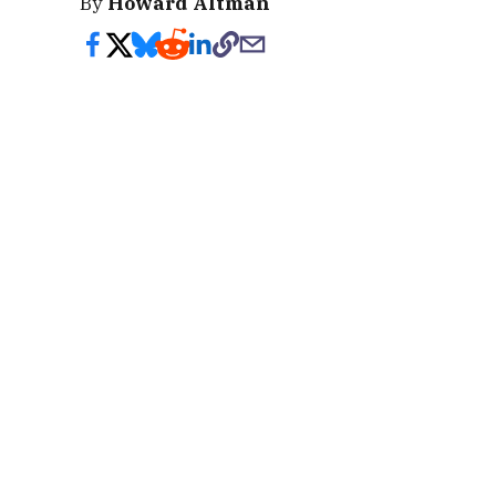
By
Howard Altman