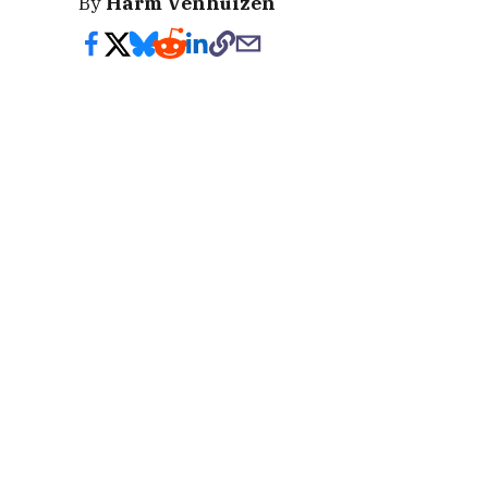
By
Harm Venhuizen