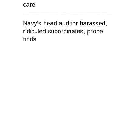
care
Navy’s head auditor harassed,
ridiculed subordinates, probe
finds