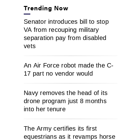
Trending Now
Senator introduces bill to stop
VA from recouping military
separation pay from disabled
vets
An Air Force robot made the C-
17 part no vendor would
Navy removes the head of its
drone program just 8 months
into her tenure
The Army certifies its first
equestrians as it revamps horse