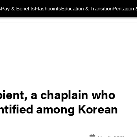
s
Pay & Benefits
Flashpoints
Education & Transition
Pentagon 
pient, a chaplain who
dentified among Korean