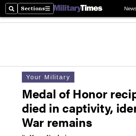
Sections
New
Search
Sections
Your Military
Medal of Honor reci
died in captivity, i
War remains