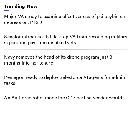
Trending Now
Major VA study to examine effectiveness of psilocybin on
depression, PTSD
Senator introduces bill to stop VA from recouping military
separation pay from disabled vets
Navy removes the head of its drone program just 8
months into her tenure
Pentagon ready to deploy Salesforce AI agents for admin
tasks
An Air Force robot made the C-17 part no vendor would