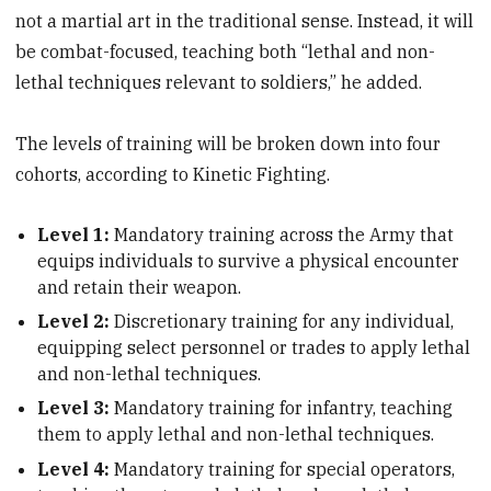
not a martial art in the traditional sense. Instead, it will
be combat-focused, teaching both “lethal and non-
lethal techniques relevant to soldiers,” he added.
The levels of training will be broken down into four
cohorts, according to Kinetic Fighting.
Level 1:
Mandatory training across the Army that
equips individuals to survive a physical encounter
and retain their weapon.
Level 2:
Discretionary training for any individual,
equipping select personnel or trades to apply lethal
and non-lethal techniques.
Level 3:
Mandatory training for infantry, teaching
them to apply lethal and non-lethal techniques.
Level 4:
Mandatory training for special operators,