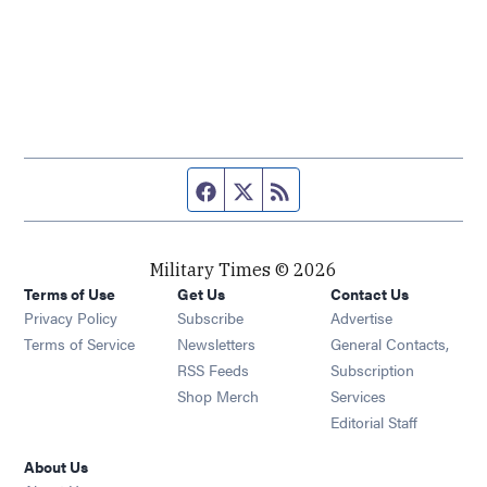
Facebook page
Twitter feed
RSS feed
Military Times © 2026
Terms of Use
Get Us
Contact Us
Opens in new window
Privacy Policy
Subscribe
Advertise
Opens in new window
Terms of Service
Newsletters
General Contacts,
Opens in new window
RSS Feeds
Subscription
Opens in new window
Shop Merch
Services
Editorial Staff
About Us