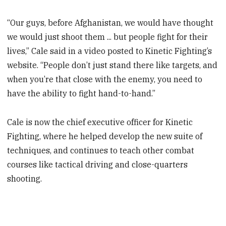
“Our guys, before Afghanistan, we would have thought
we would just shoot them ... but people fight for their
lives,” Cale said in a video posted to Kinetic Fighting’s
website. “People don’t just stand there like targets, and
when you’re that close with the enemy, you need to
have the ability to fight hand-to-hand.”
Cale is now the chief executive officer for Kinetic
Fighting, where he helped develop the new suite of
techniques, and continues to teach other combat
courses like tactical driving and close-quarters
shooting.