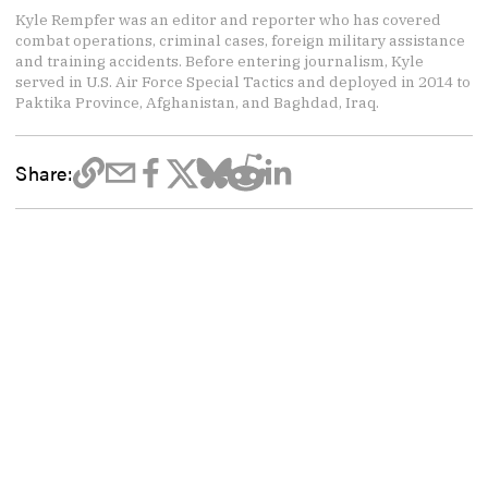
Kyle Rempfer was an editor and reporter who has covered
combat operations, criminal cases, foreign military assistance
and training accidents. Before entering journalism, Kyle
served in U.S. Air Force Special Tactics and deployed in 2014 to
Paktika Province, Afghanistan, and Baghdad, Iraq.
Share: