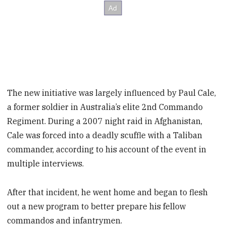
The new initiative was largely influenced by Paul Cale,
a former soldier in Australia’s elite 2nd Commando
Regiment. During a 2007 night raid in Afghanistan,
Cale was forced into a deadly scuffle with a Taliban
commander, according to his account of the event in
multiple interviews.
After that incident, he went home and began to flesh
out a new program to better prepare his fellow
commandos and infantrymen.