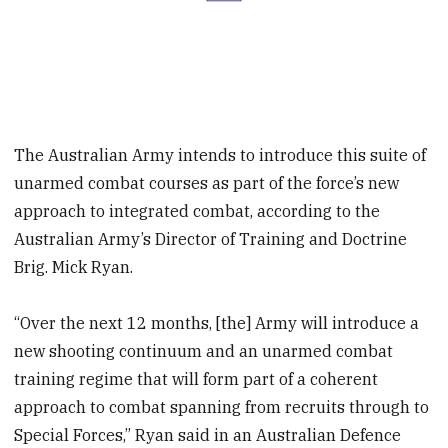
The Australian Army intends to introduce this suite of
unarmed combat courses as part of the force’s new
approach to integrated combat, according to the
Australian Army’s Director of Training and Doctrine
Brig. Mick Ryan.
“Over the next 12 months, [the] Army will introduce a
new shooting continuum and an unarmed combat
training regime that will form part of a coherent
approach to combat spanning from recruits through to
Special Forces,” Ryan said in an Australian Defence