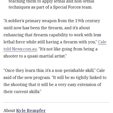
teaching them to apply lethal and non-lethal
techniques as part of a Special Forces team.
“A soldier’s primary weapon from the 19th century
until now has been the firearm, and it’s about
enhancing that firearm capability to work with less
lethal force while still having a firearm with you,”
Cale
told News.com.au
. “It’s not like going from being a
shooter to a quasi-martial artist.”
“Once they learn this, it’s a non-perishable skill,” Cale
said of the new program. “It will be so tightly linked to
the shooting that it will be a very easy extension of
their current skills.”
About
Kyle Rempfer