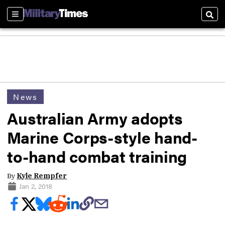
Sections
Sear
News
Australian Army adopts
Marine Corps-style hand-
to-hand combat training
By
Kyle Rempfer
Jan 2, 2018