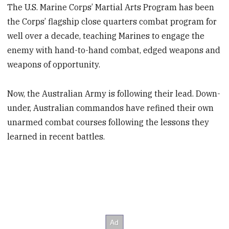
The U.S. Marine Corps’ Martial Arts Program has been
the Corps’ flagship close quarters combat program for
well over a decade, teaching Marines to engage the
enemy with hand-to-hand combat, edged weapons and
weapons of opportunity.
Now, the Australian Army is following their lead. Down-
under, Australian commandos have refined their own
unarmed combat courses following the lessons they
learned in recent battles.