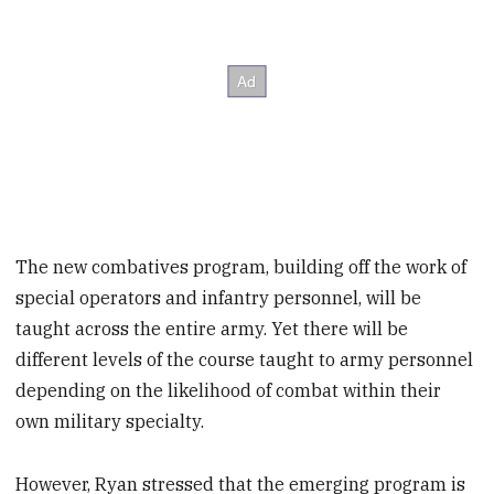
The new combatives program, building off the work of
special operators and infantry personnel, will be
taught across the entire army. Yet there will be
different levels of the course taught to army personnel
depending on the likelihood of combat within their
own military specialty.
However, Ryan stressed that the emerging program is