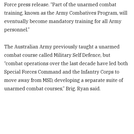
Force press release. “Part of the unarmed combat
training, known as the Army Combatives Program, will
eventually become mandatory training for all Army
personnel.”
The Australian Army previously taught a unarmed
combat course called Military Self Defence, but
“combat operations over the last decade have led both
Special Forces Command and the Infantry Corps to
move away from MSD, developing a separate suite of
unarmed combat courses,” Brig. Ryan said.