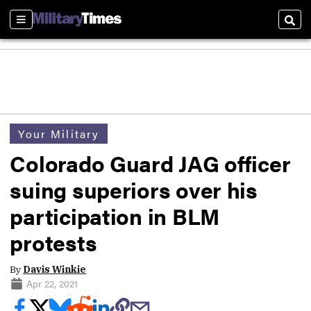
Sections
Sear
Your Military
Colorado Guard JAG officer
suing superiors over his
participation in BLM
protests
By
Davis Winkie
Apr 22, 2021