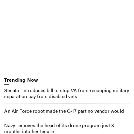
Trending Now
Senator introduces bill to stop VA from recouping military
separation pay from disabled vets
An Air Force robot made the C-17 part no vendor would
Navy removes the head of its drone program just 8
months into her tenure