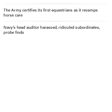
The Army certifies its first equestrians as it revamps
horse care
Navy’s head auditor harassed, ridiculed subordinates,
probe finds