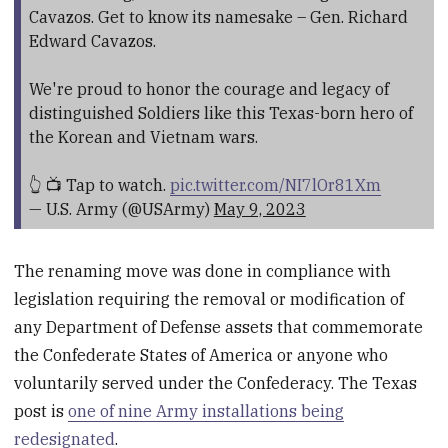
Cavazos. Get to know its namesake – Gen. Richard
Edward Cavazos.
We're proud to honor the courage and legacy of
distinguished Soldiers like this Texas-born hero of
the Korean and Vietnam wars.
👆 📺 Tap to watch.
pic.twitter.com/NI7lOr81Xm
— U.S. Army (@USArmy)
May 9, 2023
The renaming move was done in compliance with
legislation requiring the removal or modification of
any Department of Defense assets that commemorate
the Confederate States of America or anyone who
voluntarily served under the Confederacy. The Texas
post is
one of nine Army installations being
redesignated
.