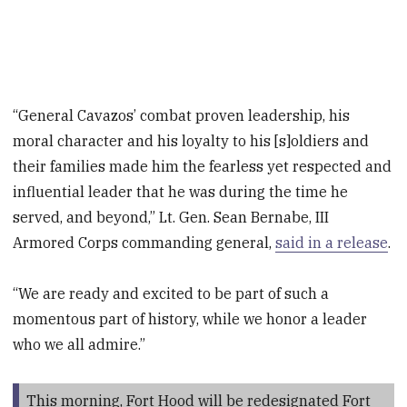
“General Cavazos’ combat proven leadership, his
moral character and his loyalty to his [s]oldiers and
their families made him the fearless yet respected and
influential leader that he was during the time he
served, and beyond,” Lt. Gen. Sean Bernabe, III
Armored Corps commanding general,
said in a release
.
“We are ready and excited to be part of such a
momentous part of history, while we honor a leader
who we all admire.”
This morning, Fort Hood will be redesignated Fort