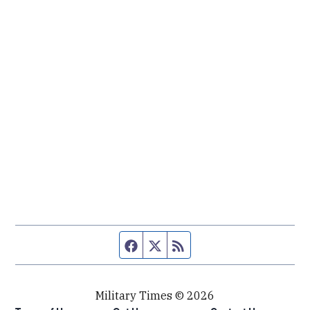
Facebook page
Twitter feed
RSS feed
Military Times © 2026