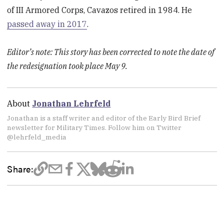
of III Armored Corps, Cavazos retired in 1984. He
passed away in 2017
.
Editor’s note: This story has been corrected to note the date of
the redesignation took place May 9.
About
Jonathan Lehrfeld
Jonathan is a staff writer and editor of the Early Bird Brief
newsletter for Military Times. Follow him on Twitter
@lehrfeld_media
Share: