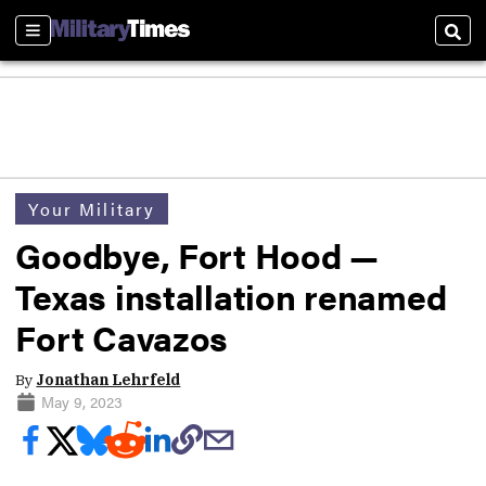
Sections
Sear
Your Military
Goodbye, Fort Hood —
Texas installation renamed
Fort Cavazos
By
Jonathan Lehrfeld
May 9, 2023