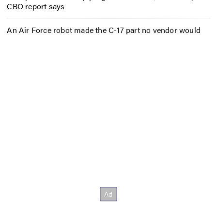
CBO report says
An Air Force robot made the C-17 part no vendor would