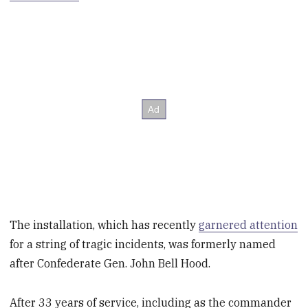
The installation, which has recently
garnered attention
for a string of tragic incidents, was formerly named
after Confederate Gen. John Bell Hood.
After 33 years of service, including as the commander