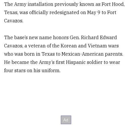
The Army installation previously known as Fort Hood,
Texas, was officially redesignated on May 9 to Fort
Cavazos.
The base’s new name honors Gen. Richard Edward
Cavazos, a veteran of the Korean and Vietnam wars
who was born in Texas to Mexican-American parents.
He became the Army’s first Hispanic soldier to wear
four stars on his uniform.