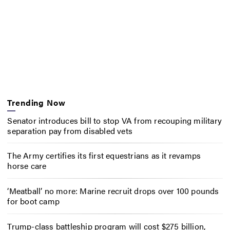
Trending Now
Senator introduces bill to stop VA from recouping military
separation pay from disabled vets
The Army certifies its first equestrians as it revamps
horse care
‘Meatball’ no more: Marine recruit drops over 100 pounds
for boot camp
Trump-class battleship program will cost $275 billion,