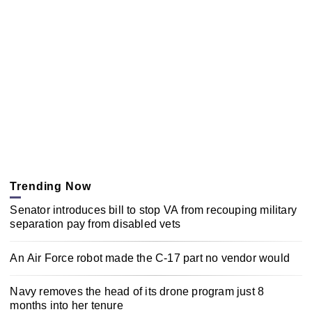
Trending Now
Senator introduces bill to stop VA from recouping military
separation pay from disabled vets
An Air Force robot made the C-17 part no vendor would
Navy removes the head of its drone program just 8
months into her tenure