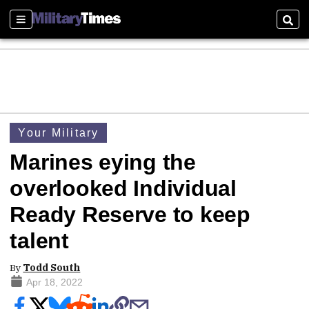
Sections
Sear
Your Military
Marines eying the
overlooked Individual
Ready Reserve to keep
talent
By
Todd South
Apr 18, 2022