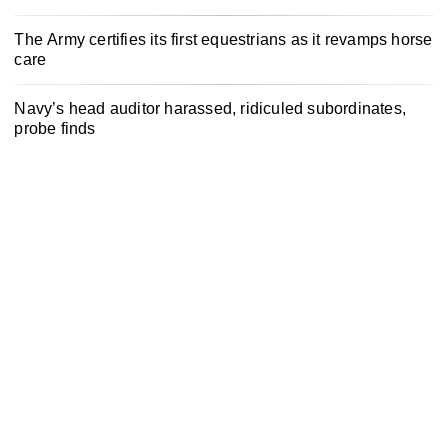
The Army certifies its first equestrians as it revamps horse
care
Navy’s head auditor harassed, ridiculed subordinates,
probe finds