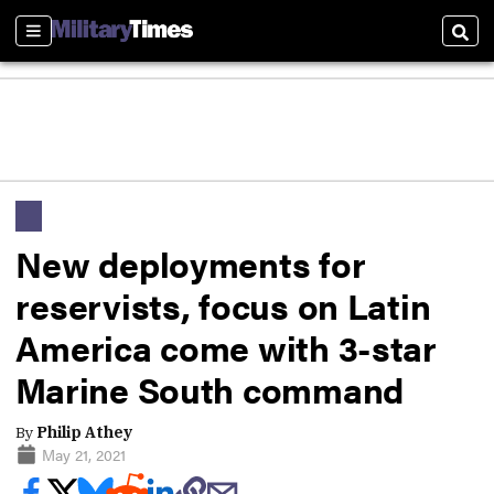
Sections
Sear
New deployments for
reservists, focus on Latin
America come with 3-star
Marine South command
By
Philip Athey
May 21, 2021