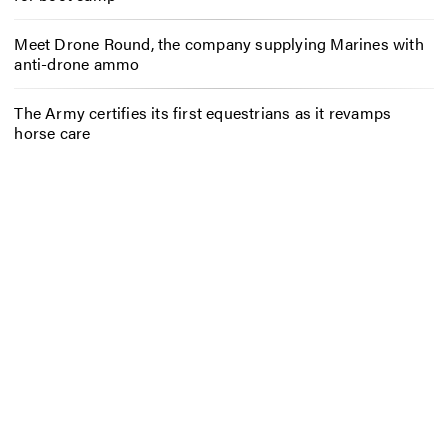
Meet Drone Round, the company supplying Marines with
anti-drone ammo
The Army certifies its first equestrians as it revamps
horse care