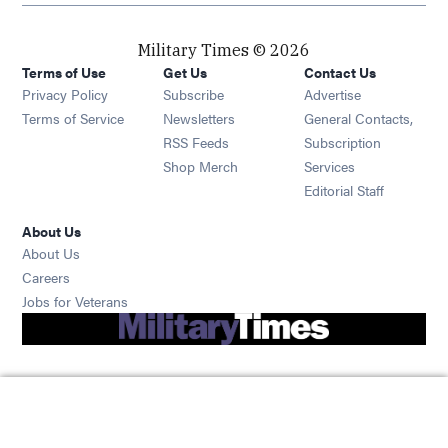
Military Times © 2026
Terms of Use
Get Us
Contact Us
Opens in new window
Privacy Policy
Subscribe
Advertise
Opens in new window
Terms of Service
Newsletters
General Contacts,
Opens in new window
RSS Feeds
Subscription
Opens in new window
Shop Merch
Services
Editorial Staff
About Us
About Us
Opens in new window
Careers
Opens in new window
Jobs for Veterans