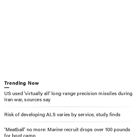
Trending Now
US used ‘virtually all’ long-range precision missiles during
Iran war, sources say
Risk of developing ALS varies by service, study finds
‘Meatball’ no more: Marine recruit drops over 100 pounds
for boot camp