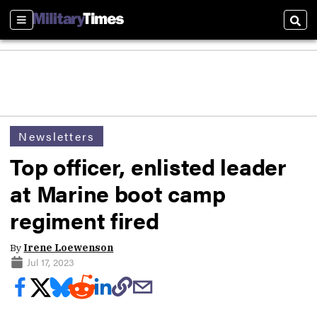
Sections
Sear
Newsletters
Top officer, enlisted leader
at Marine boot camp
regiment fired
By
Irene Loewenson
Jul 17, 2023