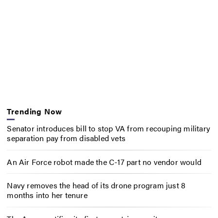
Trending Now
Senator introduces bill to stop VA from recouping military
separation pay from disabled vets
An Air Force robot made the C-17 part no vendor would
Navy removes the head of its drone program just 8
months into her tenure