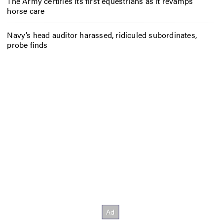
The Army certifies its first equestrians as it revamps
horse care
Navy’s head auditor harassed, ridiculed subordinates,
probe finds