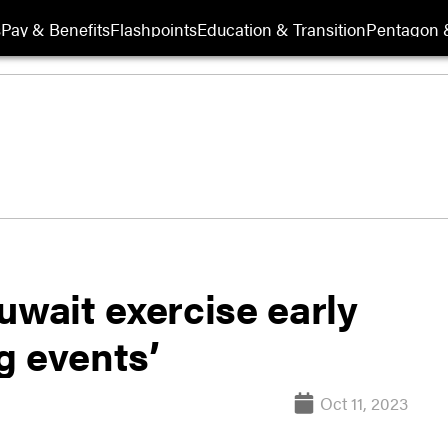
s
Pay & Benefits
Flashpoints
Education & Transition
Pentagon 
uwait exercise early
g events’
Oct 11, 2023