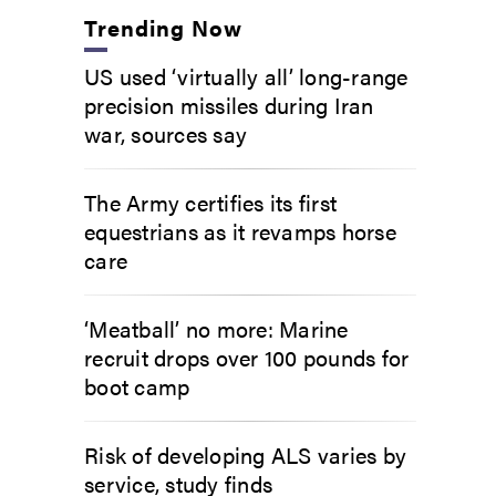
Trending Now
US used ‘virtually all’ long-range
precision missiles during Iran
war, sources say
The Army certifies its first
equestrians as it revamps horse
care
‘Meatball’ no more: Marine
recruit drops over 100 pounds for
boot camp
Risk of developing ALS varies by
service, study finds