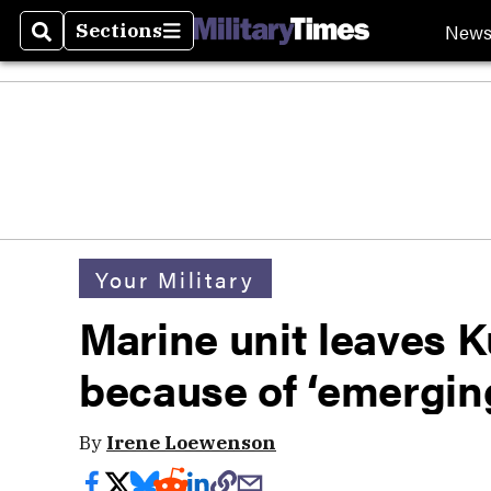
New
Sections
Search
Sections
Your Military
Marine unit leaves K
because of ‘emergin
By
Irene Loewenson