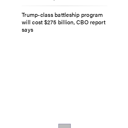
Trump-class battleship program
will cost $275 billion, CBO report
says