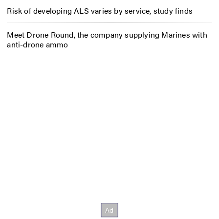
Risk of developing ALS varies by service, study finds
Meet Drone Round, the company supplying Marines with
anti-drone ammo