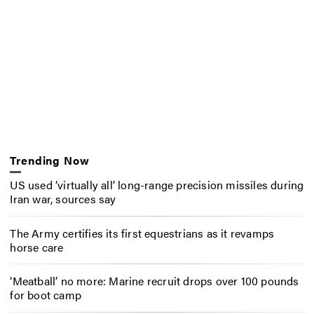
Trending Now
US used ‘virtually all’ long-range precision missiles during
Iran war, sources say
The Army certifies its first equestrians as it revamps
horse care
‘Meatball’ no more: Marine recruit drops over 100 pounds
for boot camp