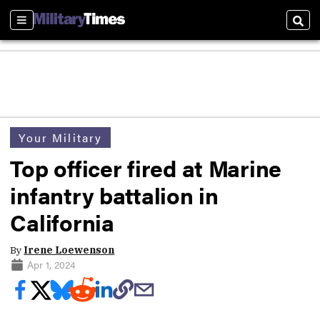
Sections
Sear
Your Military
Top officer fired at Marine
infantry battalion in
California
By
Irene Loewenson
Apr 1, 2024