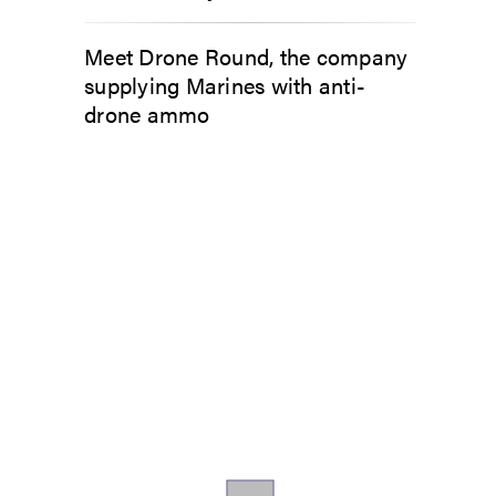
Meet Drone Round, the company
supplying Marines with anti-
drone ammo