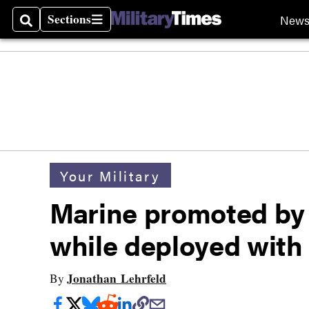
Sections
New
Search
Sections
Your Military
Marine promoted by 
while deployed with
Jonathan Lehrfeld
By