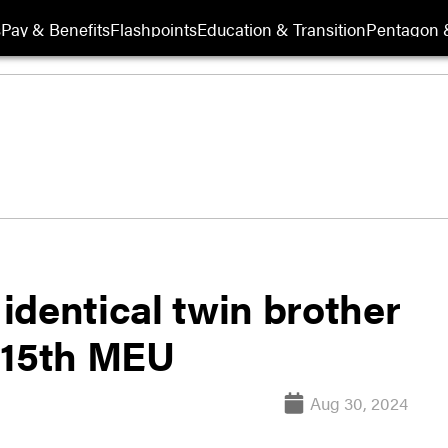
s
Pay & Benefits
Flashpoints
Education & Transition
Pentagon 
identical twin brother
 15th MEU
Aug 30, 2024