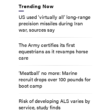
Trending Now
US used ‘virtually all’ long-range
precision missiles during Iran
war, sources say
The Army certifies its first
equestrians as it revamps horse
care
‘Meatball’ no more: Marine
recruit drops over 100 pounds for
boot camp
Risk of developing ALS varies by
service, study finds