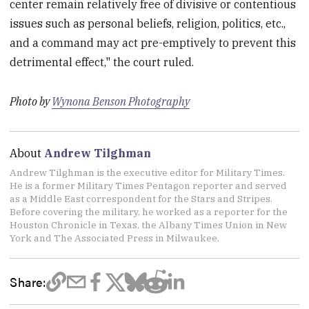
center remain relatively free of divisive or contentious
issues such as personal beliefs, religion, politics, etc.,
and a command may act pre-emptively to prevent this
detrimental effect," the court ruled.
Photo by
Wynona Benson Photography
About
Andrew Tilghman
Andrew Tilghman is the executive editor for Military Times.
He is a former Military Times Pentagon reporter and served
as a Middle East correspondent for the Stars and Stripes.
Before covering the military, he worked as a reporter for the
Houston Chronicle in Texas, the Albany Times Union in New
York and The Associated Press in Milwaukee.
Share: