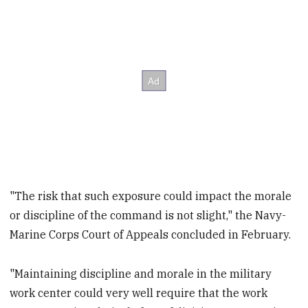
"The risk that such exposure could impact the morale
or discipline of the command is not slight," the Navy-
Marine Corps Court of Appeals concluded in February.
"Maintaining discipline and morale in the military
work center could very well require that the work