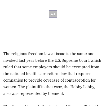
The religious freedom law at issue is the same one
invoked last year before the U.S. Supreme Court, which
ruled that some employers should be exempted from
the national health care reform law that requires
companies to provide coverage of contraception for
women. The plaintiff in that case, the Hobby Lobby,
also was represented by Clement.