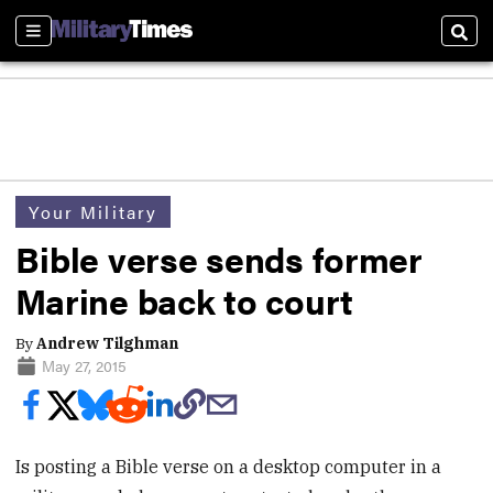
Sections
Sear
Your Military
Bible verse sends former
Marine back to court
By
Andrew Tilghman
May 27, 2015
Is posting a Bible verse on a desktop computer in a