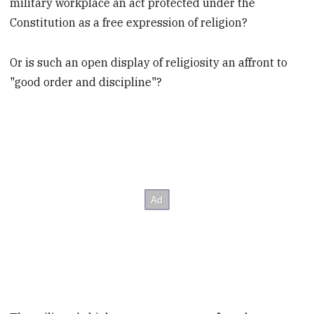
military workplace an act protected under the
Constitution as a free expression of religion?
Or is such an open display of religiosity an affront to
"good order and discipline"?