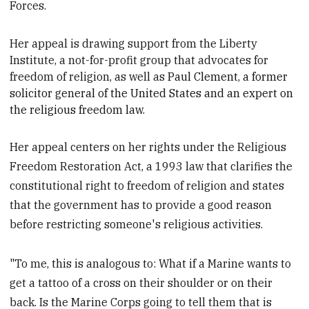
Forces.
Her appeal is drawing support from the Liberty
Institute, a not-for-profit group that advocates for
freedom of religion, as well as
Paul Clement, a former
solicitor general of the United States and an expert on
the religious freedom law.
Her appeal centers on her rights under the Religious
Freedom Restoration Act, a 1993 law that clarifies the
constitutional right to freedom of religion and states
that the government has to provide a good reason
before restricting someone's religious activities.
"To me, this is analogous to: What if a Marine wants to
get a tattoo of a cross on their shoulder or on their
back. Is the Marine Corps going to tell them that is