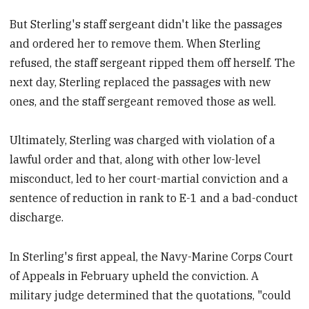
But Sterling's staff sergeant didn't like the passages
and ordered her to remove them. When Sterling
refused, the staff sergeant ripped them off herself. The
next day, Sterling replaced the passages with new
ones, and the staff sergeant removed those as well.
Ultimately, Sterling was charged with violation of a
lawful order and that, along with other low-level
misconduct, led to her court-martial conviction and a
sentence of reduction in rank to E-1 and a bad-conduct
discharge.
In Sterling's first appeal, the Navy-Marine Corps Court
of Appeals in February upheld the conviction. A
military judge determined that the quotations, "could