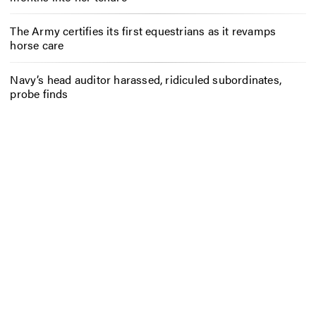
The Army certifies its first equestrians as it revamps
horse care
Navy’s head auditor harassed, ridiculed subordinates,
probe finds