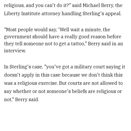
religious, and you can't do it?" said Michael Berry, the
Liberty Institute attorney handling Sterling's appeal.
"
Most people would say, 'Well wait a minute, the
government should have a really good reason before
they tell someone not to get a tattoo," Berry said in an
interview.
In Sterling's case, "you've got a military court saying it
doesn't apply in this case because we don't think this
was a religious exercise. But courts are not allowed to
say whether or not someone's beliefs are religious or
not," Berry said.