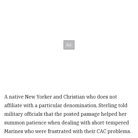
A native New Yorker and Christian who does not
affiliate with a particular denomination, Sterling told
military officials that the posted passage helped her
summon patience when dealing with short-tempered
Marines who were frustrated with their CAC problems.