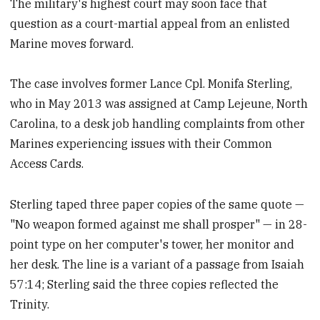
The military's highest court may soon face that
question as a court-martial appeal from an enlisted
Marine moves forward.
The case involves former Lance Cpl. Monifa Sterling,
who in May 2013 was assigned at Camp Lejeune, North
Carolina, to a desk job handling complaints from other
Marines experiencing issues with their Common
Access Cards.
Sterling taped three paper copies of the same quote —
"No weapon formed against me shall prosper" — in 28-
point type on her computer's tower, her monitor and
her desk. The line is a variant of a passage from Isaiah
57:14; Sterling said the three copies reflected the
Trinity.