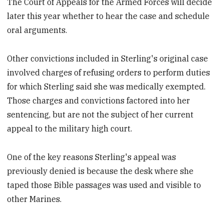
The Court of Appeals for the Armed Forces will decide
later this year whether to hear the case and schedule
oral arguments.
Other convictions included in Sterling's original case
involved charges of refusing orders to perform duties
for which Sterling said she was medically exempted.
Those charges and convictions factored into her
sentencing, but are not the subject of her current
appeal to the military high court.
One of the key reasons Sterling's appeal was
previously denied is because the desk where she
taped those Bible passages was used and visible to
other Marines.