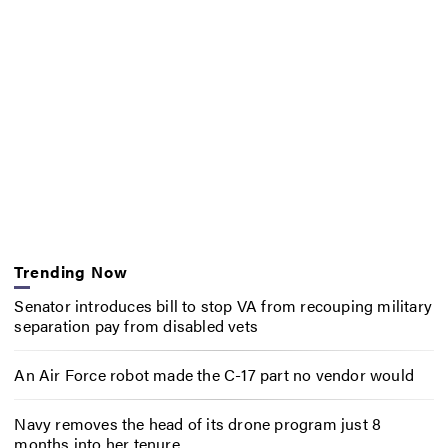
Trending Now
Senator introduces bill to stop VA from recouping military
separation pay from disabled vets
An Air Force robot made the C-17 part no vendor would
Navy removes the head of its drone program just 8
months into her tenure