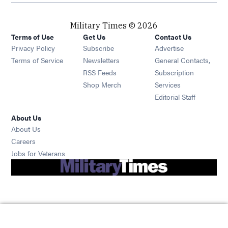
Military Times © 2026
Terms of Use
Get Us
Contact Us
Opens in new window
Privacy Policy
Subscribe
Advertise
Opens in new window
Terms of Service
Newsletters
General Contacts,
Opens in new window
RSS Feeds
Subscription
Opens in new window
Shop Merch
Services
Editorial Staff
About Us
About Us
Opens in new window
Careers
Opens in new window
Jobs for Veterans