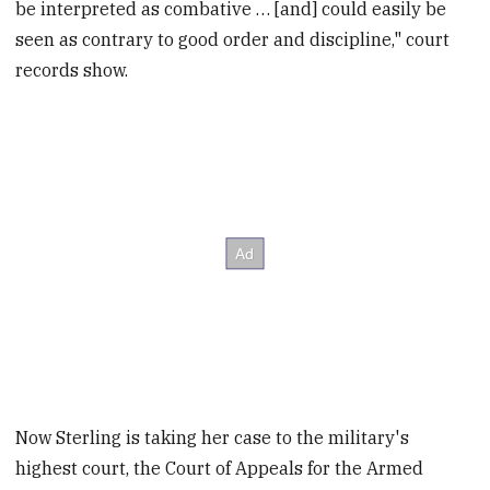
be interpreted as combative … [and] could easily be
seen as contrary to good order and discipline," court
records show.
Now Sterling is taking her case to the military's
highest court, the Court of Appeals for the Armed