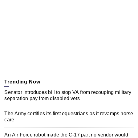
Trending Now
Senator introduces bill to stop VA from recouping military
separation pay from disabled vets
The Army certifies its first equestrians as it revamps horse
care
An Air Force robot made the C-17 part no vendor would