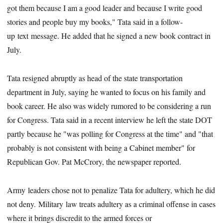
got them because I am a good leader and because I write good
stories and people buy my books," Tata said in a follow-
up text message. He added that he signed a new book contract in
July.
Tata resigned abruptly as head of the state transportation
department in July, saying he wanted to focus on his family and
book career. He also was widely rumored to be considering a run
for Congress. Tata said in a recent interview he left the state DOT
partly because he "was polling for Congress at the time" and "that
probably is not consistent with being a Cabinet member" for
Republican Gov. Pat McCrory, the newspaper reported.
Army leaders chose not to penalize Tata for adultery, which he did
not deny. Military law treats adultery as a criminal offense in cases
where it brings discredit to the armed forces or