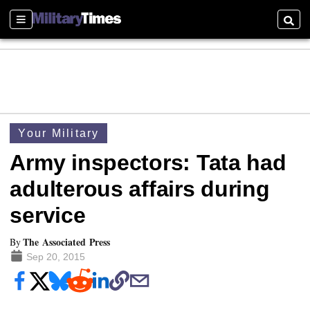
Sections
Searc
Your Military
Army inspectors: Tata had
adulterous affairs during
service
The Associated Press
By
Sep 20, 2015