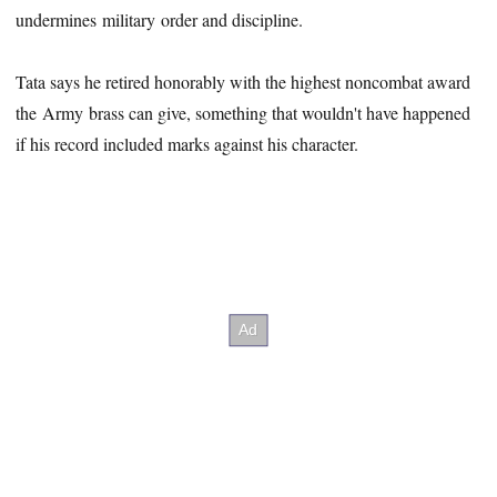
undermines military order and discipline.
Tata says he retired honorably with the highest noncombat award
the Army brass can give, something that wouldn't have happened
if his record included marks against his character.