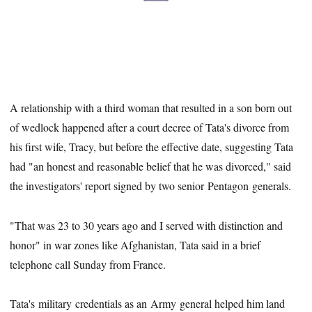
A relationship with a third woman that resulted in a son born out
of wedlock happened after a court decree of Tata's divorce from
his first wife, Tracy, but before the effective date, suggesting Tata
had "an honest and reasonable belief that he was divorced," said
the investigators' report signed by two senior Pentagon generals.
"That was 23 to 30 years ago and I served with distinction and
honor" in war zones like Afghanistan, Tata said in a brief
telephone call Sunday from France.
Tata's military credentials as an Army general helped him land