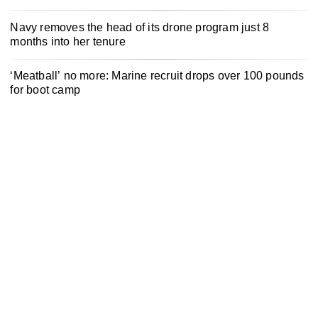
Navy removes the head of its drone program just 8
months into her tenure
‘Meatball’ no more: Marine recruit drops over 100 pounds
for boot camp