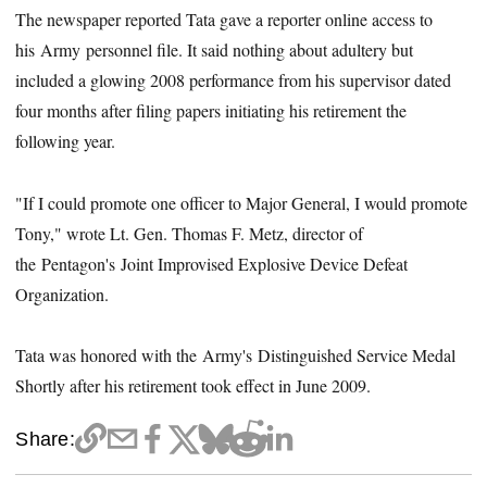
The newspaper reported Tata gave a reporter online access to
his Army personnel file. It said nothing about adultery but
included a glowing 2008 performance from his supervisor dated
four months after filing papers initiating his retirement the
following year.
"If I could promote one officer to Major General, I would promote
Tony," wrote Lt. Gen. Thomas F. Metz, director of
the Pentagon's Joint Improvised Explosive Device Defeat
Organization.
Tata was honored with the Army's Distinguished Service Medal
Shortly after his retirement took effect in June 2009.
Share: