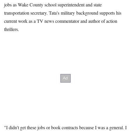
jobs as Wake County school superintendent and state
transportation secretary. Tata's military background supports his
current work as a TV news commentator and author of action
thrillers.
"I didn't get these jobs or book contracts because I was a general. I