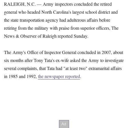
RALEIGH, N.C. — Army inspectors concluded the retired
general who headed North Carolina's largest school district and
the state transportation agency had adulterous affairs before
retiring from the military with praise from superior officers, The
News & Observer of Raleigh reported Sunday.
The Army's Office of Inspector General concluded in 2007, about
six months after Tony Tata's ex-wife asked the Army to investigate
several complaints, that Tata had "at least two" extramarital affairs
in 1985 and 1992,
the newspaper reported
.