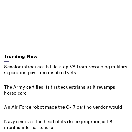
Trending Now
Senator introduces bill to stop VA from recouping military
separation pay from disabled vets
The Army certifies its first equestrians as it revamps
horse care
An Air Force robot made the C-17 part no vendor would
Navy removes the head of its drone program just 8
months into her tenure