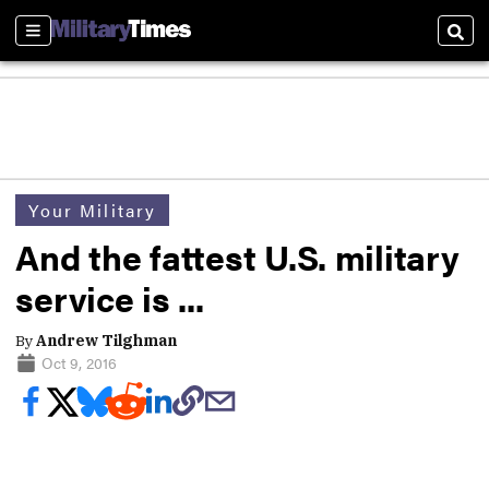
Sections
Sear
Your Military
And the fattest U.S. military
service is ...
By
Andrew Tilghman
Oct 9, 2016