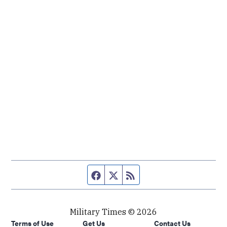
Facebook page
Twitter feed
RSS feed
Military Times © 2026
Terms of Use
Get Us
Contact Us