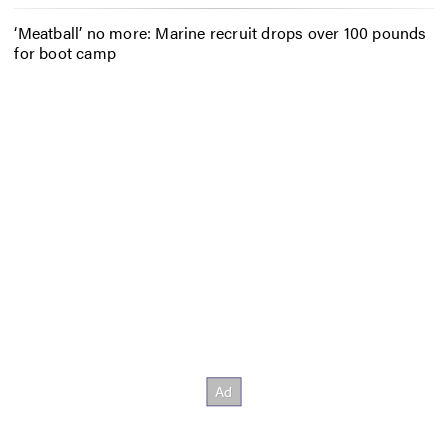
‘Meatball’ no more: Marine recruit drops over 100 pounds
for boot camp