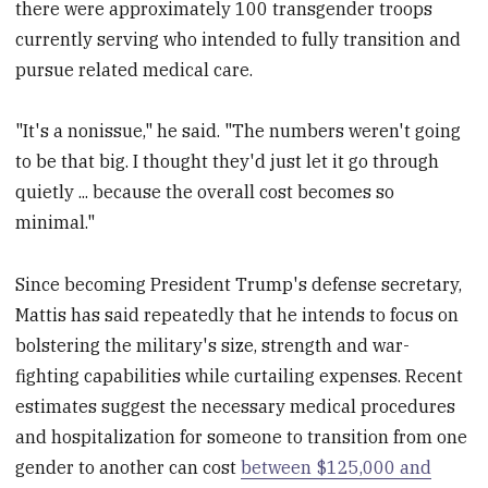
there were approximately 100 transgender troops
currently serving who intended to fully transition and
pursue related medical care.
"It's a nonissue," he said. "The numbers weren't going
to be that big. I thought they'd just let it go through
quietly ... because the overall cost becomes so
minimal."
Since becoming President Trump's defense secretary,
Mattis has said repeatedly that he intends to focus on
bolstering the military's size, strength and war-
fighting capabilities while curtailing expenses. Recent
estimates suggest the necessary medical procedures
and hospitalization for someone to transition from one
gender to another can cost
between $125,000 and