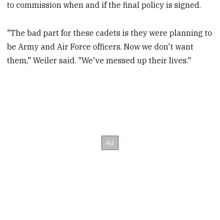
to commission when and if the final policy is signed.
"The bad part for these cadets is they were planning to
be Army and Air Force officers. Now we don't want
them," Weiler said. "We've messed up their lives."