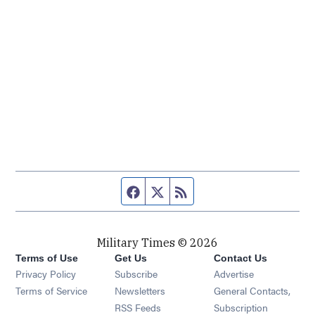
Facebook page
Twitter feed
RSS feed
Military Times © 2026
Terms of Use
Get Us
Contact Us
Opens in new window
Privacy Policy
Subscribe
Advertise
Opens in new window
Terms of Service
Newsletters
General Contacts,
Opens in new window
RSS Feeds
Subscription