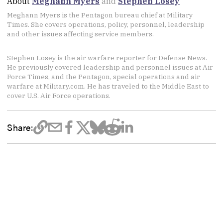
About
Meghann Myers
and
Stephen Losey
Meghann Myers is the Pentagon bureau chief at Military
Times. She covers operations, policy, personnel, leadership
and other issues affecting service members.
Stephen Losey is the air warfare reporter for Defense News.
He previously covered leadership and personnel issues at Air
Force Times, and the Pentagon, special operations and air
warfare at Military.com. He has traveled to the Middle East to
cover U.S. Air Force operations.
Share: