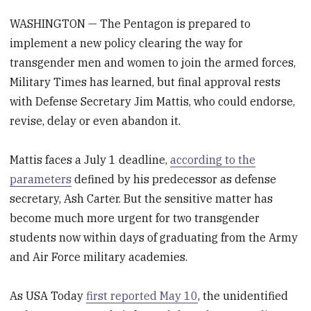
WASHINGTON — The Pentagon is prepared to
implement a new policy clearing the way for
transgender men and women to join the armed forces,
Military Times has learned, but final approval rests
with Defense Secretary Jim Mattis, who could endorse,
revise, delay or even abandon it.
Mattis faces a July 1 deadline,
according to the
parameters
defined by his predecessor as defense
secretary, Ash Carter. But the sensitive matter has
become much more urgent for two transgender
students now within days of graduating from the Army
and Air Force military academies.
As USA Today
first reported May 10
, the unidentified