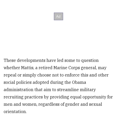
These developments have led some to question
whether Mattis, a retired Marine Corps general, may
repeal or simply choose not to enforce this and other
social policies adopted during the Obama
administration that aim to streamline military
recruiting practices by providing equal opportunity for
men and women, regardless of gender and sexual
orientation.