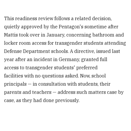
This readiness review follows a related decision,
quietly approved by the Pentagon's sometime after
Mattis took over in January, concerning bathroom and
locker room access for transgender students attending
Defense Department schools. A directive, issued last
year after an incident in Germany, granted full
access to transgender students' preferred
facilities with no questions asked. Now, school
principals — in consultation with students, their
parents and teachers — address such matters case by
case, as they had done previously.