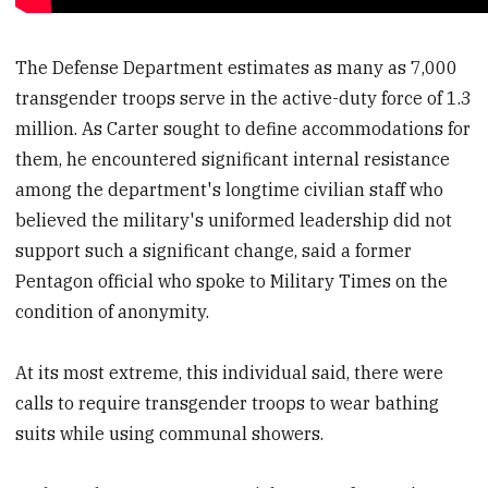
The Defense Department estimates as many as 7,000
transgender troops serve in the active-duty force of 1.3
million. As Carter sought to define accommodations for
them, he encountered significant internal resistance
among the department's longtime civilian staff who
believed the military's uniformed leadership did not
support such a significant change, said a former
Pentagon official who spoke to Military Times on the
condition of anonymity.
At its most extreme, this individual said, there were
calls to require transgender troops to wear bathing
suits while using communal showers.