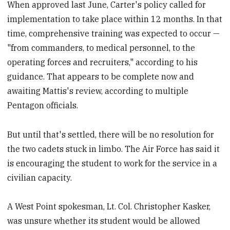
When approved last June, Carter's policy called for
implementation to take place within 12 months. In that
time, comprehensive training was expected to occur —
"from commanders, to medical personnel, to the
operating forces and recruiters," according to his
guidance. That appears to be complete now and
awaiting Mattis's review, according to multiple
Pentagon officials.
But until that's settled, there will be no resolution for
the two cadets stuck in limbo. The Air Force has said it
is encouraging the student to work for the service in a
civilian capacity.
A West Point spokesman, Lt. Col. Christopher Kasker,
was unsure whether its student would be allowed