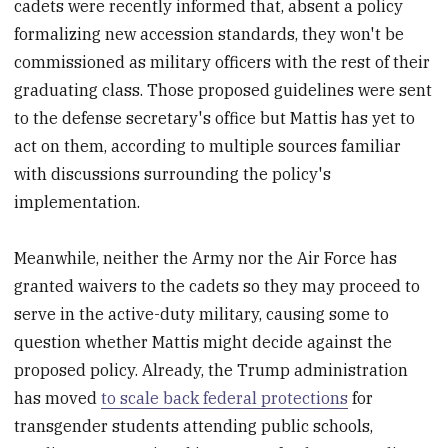
cadets were recently informed that, absent a policy
formalizing new accession standards, they won't be
commissioned as military officers with the rest of their
graduating class. Those proposed guidelines were sent
to the defense secretary's office but Mattis has yet to
act on them, according to multiple sources familiar
with discussions surrounding the policy's
implementation.
Meanwhile, neither the Army nor the Air Force has
granted waivers to the cadets so they may proceed to
serve in the active-duty military, causing some to
question whether Mattis might decide against the
proposed policy. Already, the Trump administration
has moved
to scale back federal protections
for
transgender students attending public schools,