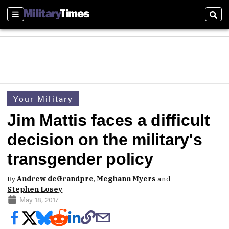
Sections
Sear
Your Military
Jim Mattis faces a difficult
decision on the military's
transgender policy
By
Andrew deGrandpre
,
Meghann Myers
and
Stephen Losey
May 18, 2017