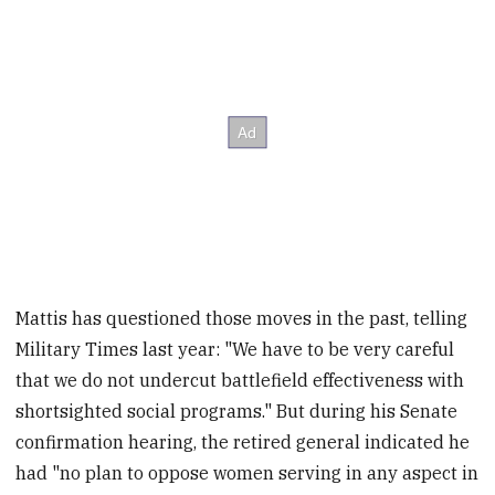
Mattis has questioned those moves in the past, telling
Military Times last year: "We have to be very careful
that we do not undercut battlefield effectiveness with
shortsighted social programs." But during his Senate
confirmation hearing, the retired general indicated he
had "no plan to oppose women serving in any aspect in