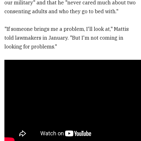
our military" and that he "never cared much about two
consenting adults and who they go to bed with."
"If someone brings me a problem, I'll look at," Mattis
told lawmakers in January. "But I'm not coming in
looking for problems."