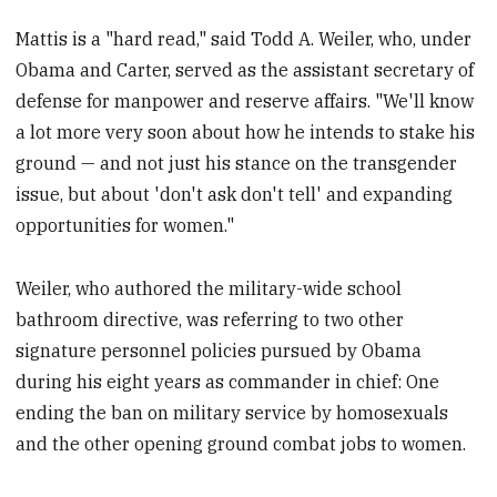
Mattis is a "hard read," said Todd A. Weiler, who, under
Obama and Carter, served as the assistant secretary of
defense for manpower and reserve affairs. "We'll know
a lot more very soon about how he intends to stake his
ground — and not just his stance on the transgender
issue, but about 'don't ask don't tell' and expanding
opportunities for women."
Weiler, who authored the military-wide school
bathroom directive, was referring to two other
signature personnel policies pursued by Obama
during his eight years as commander in chief: One
ending the ban on military service by homosexuals
and the other opening ground combat jobs to women.