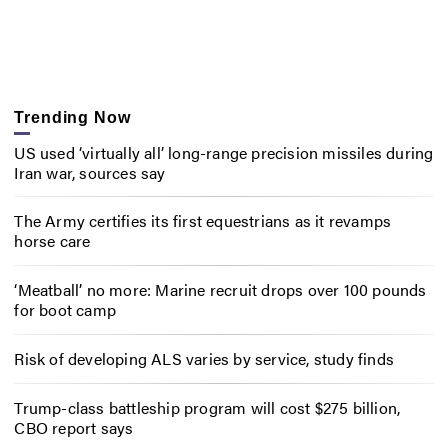
Trending Now
US used ‘virtually all’ long-range precision missiles during
Iran war, sources say
The Army certifies its first equestrians as it revamps
horse care
‘Meatball’ no more: Marine recruit drops over 100 pounds
for boot camp
Risk of developing ALS varies by service, study finds
Trump-class battleship program will cost $275 billion,
CBO report says