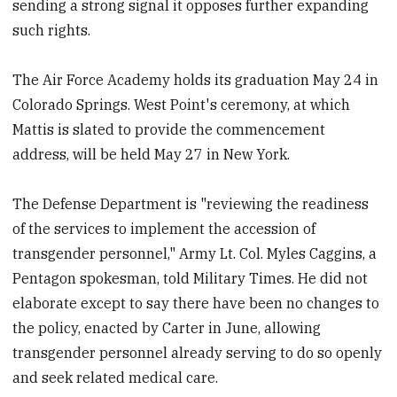
sending a strong signal it opposes further expanding
such rights.
The Air Force Academy holds its graduation May 24 in
Colorado Springs. West Point's ceremony, at which
Mattis is slated to provide the commencement
address, will be held May 27 in New York.
The Defense Department is "reviewing the readiness
of the services to implement the accession of
transgender personnel," Army Lt. Col. Myles Caggins, a
Pentagon spokesman, told Military Times. He did not
elaborate except to say there have been no changes to
the policy, enacted by Carter in June, allowing
transgender personnel already serving to do so openly
and seek related medical care.