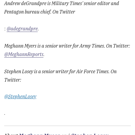
Andrew deGrandpre is Military Times' senior editor and
Pentagon bureau chief. On Twitter
:
@adegrandpre
.
Meghann Myers is a senior writer for Army Times. On Twitter:
@MeghannReports
.
Stephen Losey is a senior writer for Air Force Times. On
Twitter:
@StephenLosey
.