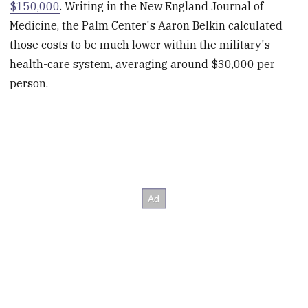
$150,000
. Writing in the New England Journal of
Medicine, the Palm Center's Aaron Belkin calculated
those costs to be much lower within the military's
health-care system, averaging around $30,000 per
person.