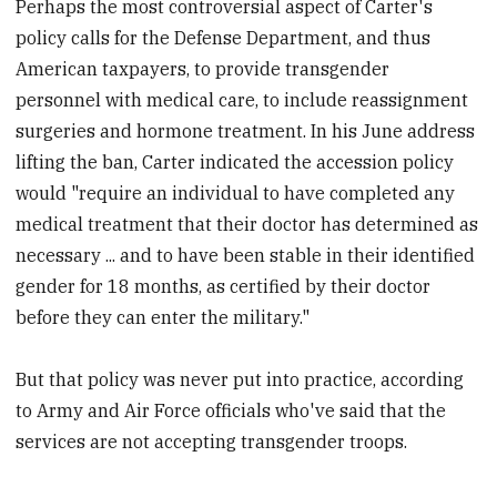
Perhaps the most controversial aspect of Carter's
policy calls for the Defense Department, and thus
American taxpayers, to provide transgender
personnel with medical care, to include reassignment
surgeries and hormone treatment. In his June address
lifting the ban, Carter indicated the accession policy
would "require an individual to have completed any
medical treatment that their doctor has determined as
necessary ... and to have been stable in their identified
gender for 18 months, as certified by their doctor
before they can enter the military."
But that policy was never put into practice, according
to Army and Air Force officials who've said that the
services are not accepting transgender troops.