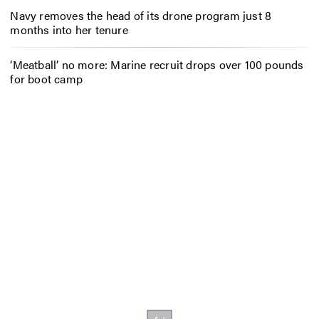
Navy removes the head of its drone program just 8
months into her tenure
‘Meatball’ no more: Marine recruit drops over 100 pounds
for boot camp