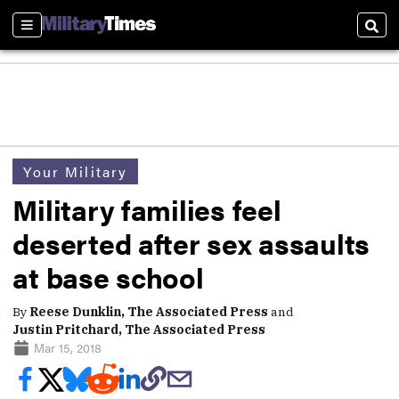
Sections
Sear
Your Military
Military families feel
deserted after sex assaults
at base school
By
Reese Dunklin, The Associated Press
and
Justin Pritchard, The Associated Press
Mar 15, 2018