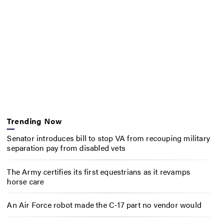
Trending Now
Senator introduces bill to stop VA from recouping military
separation pay from disabled vets
The Army certifies its first equestrians as it revamps
horse care
An Air Force robot made the C-17 part no vendor would