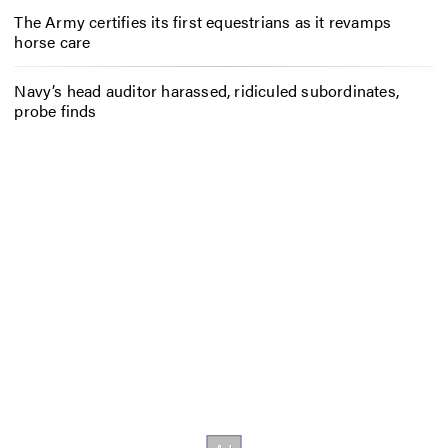
The Army certifies its first equestrians as it revamps
horse care
Navy’s head auditor harassed, ridiculed subordinates,
probe finds