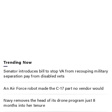
Trending Now
Senator introduces bill to stop VA from recouping military
separation pay from disabled vets
An Air Force robot made the C-17 part no vendor would
Navy removes the head of its drone program just 8
months into her tenure