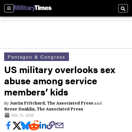
Sections
Sear
Pentagon & Congress
US military overlooks sex
abuse among service
members’ kids
By
Justin Pritchard, The Associated Press
and
Reese Dunklin, The Associated Press
Mar 13, 2018