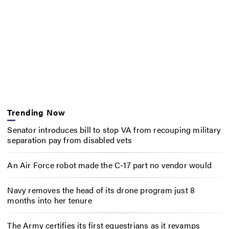
Trending Now
Senator introduces bill to stop VA from recouping military
separation pay from disabled vets
An Air Force robot made the C-17 part no vendor would
Navy removes the head of its drone program just 8
months into her tenure
The Army certifies its first equestrians as it revamps