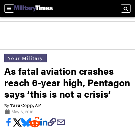
Sections
Sear
Your Military
As fatal aviation crashes
reach 6-year high, Pentagon
says ‘this is not a crisis’
By
Tara Copp, AP
May 6, 2018