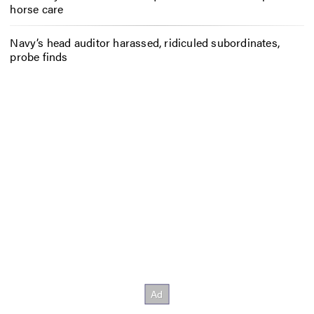
horse care
Navy’s head auditor harassed, ridiculed subordinates,
probe finds