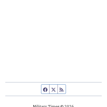
Facebook page
Twitter feed
RSS feed
Military Times © 2026