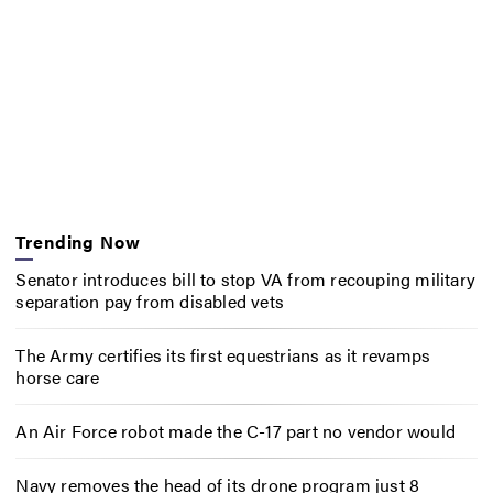
Trending Now
Senator introduces bill to stop VA from recouping military
separation pay from disabled vets
The Army certifies its first equestrians as it revamps
horse care
An Air Force robot made the C-17 part no vendor would
Navy removes the head of its drone program just 8