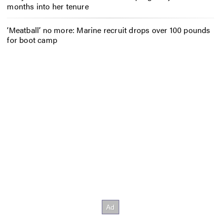
months into her tenure
‘Meatball’ no more: Marine recruit drops over 100 pounds
for boot camp