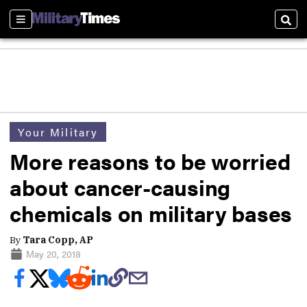
Sections
Sear
Your Military
More reasons to be worried
about cancer-causing
chemicals on military bases
By
Tara Copp, AP
May 20, 2018