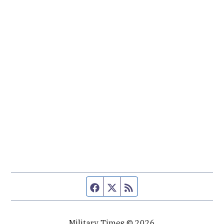
Facebook page
Twitter feed
RSS feed
Military Times © 2026