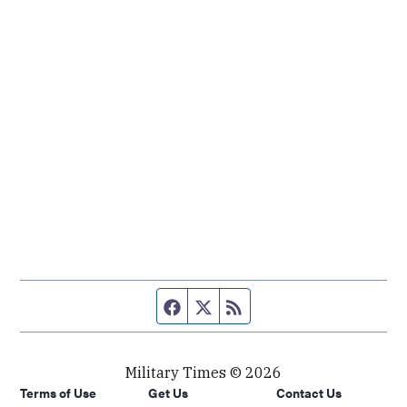
Facebook page
Twitter feed
RSS feed
Military Times © 2026
Terms of Use
Get Us
Contact Us