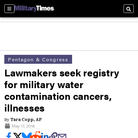
Sections
Sear
Pentagon & Congress
Lawmakers seek registry
for military water
contamination cancers,
illnesses
By
Tara Copp, AP
May 17, 2018