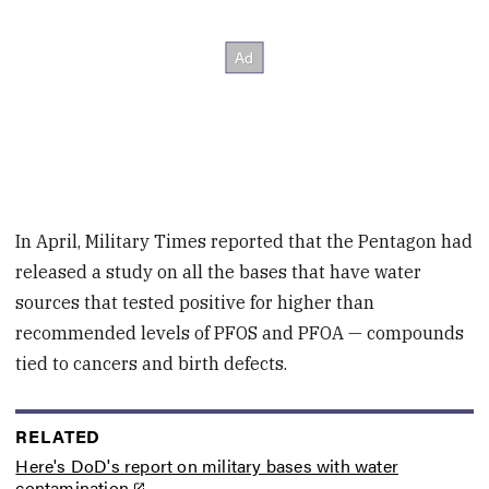
In April, Military Times reported that the Pentagon had
released a study on all the bases that have water
sources that tested positive for higher than
recommended levels of PFOS and PFOA — compounds
tied to cancers and birth defects.
RELATED
Here's DoD's report on military bases with water
contamination