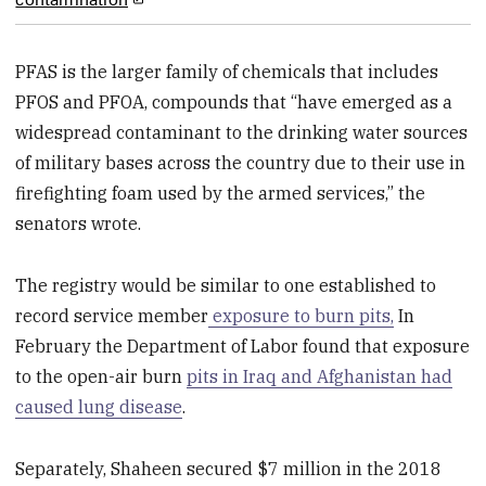
PFAS is the larger family of chemicals that includes
PFOS and PFOA, compounds that “have emerged as a
widespread contaminant to the drinking water sources
of military bases across the country due to their use in
firefighting foam used by the armed services,” the
senators wrote.
The registry would be similar to one established to
record service member
exposure to burn pits,
In
February the Department of Labor found that exposure
to the open-air burn
pits in Iraq and Afghanistan had
caused lung disease
.
Separately, Shaheen secured $7 million in the 2018