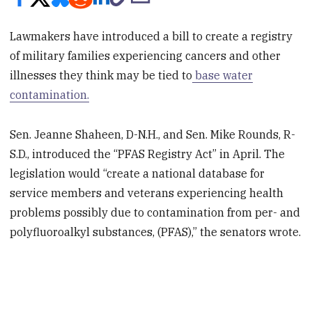
Lawmakers have introduced a bill to create a registry
of military families experiencing cancers and other
illnesses they think may be tied to
base water
contamination.
Sen. Jeanne Shaheen, D-N.H., and Sen. Mike Rounds, R-
S.D., introduced the “PFAS Registry Act” in April. The
legislation would “create a national database for
service members and veterans experiencing health
problems possibly due to contamination from per- and
polyfluoroalkyl substances, (PFAS),” the senators wrote.