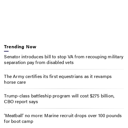
Trending Now
Senator introduces bill to stop VA from recouping military
separation pay from disabled vets
The Army certifies its first equestrians as it revamps
horse care
Trump-class battleship program will cost $275 billion,
CBO report says
‘Meatball’ no more: Marine recruit drops over 100 pounds
for boot camp