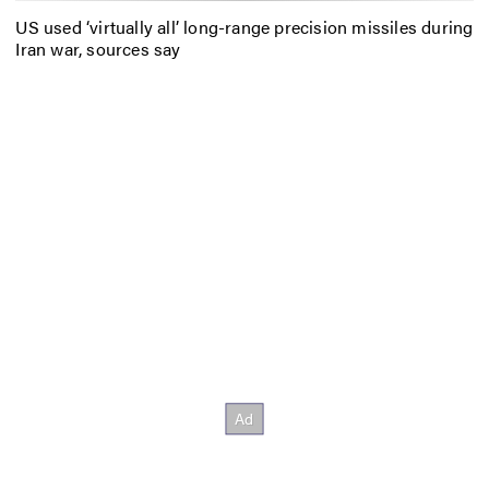
US used ‘virtually all’ long-range precision missiles during
Iran war, sources say