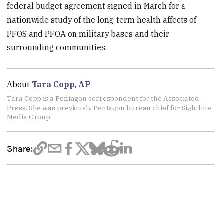
federal budget agreement signed in March for a
nationwide study of the long-term health affects of
PFOS and PFOA on military bases and their
surrounding communities.
About
Tara Copp, AP
Tara Copp is a Pentagon correspondent for the Associated
Press. She was previously Pentagon bureau chief for Sightline
Media Group.
Share: