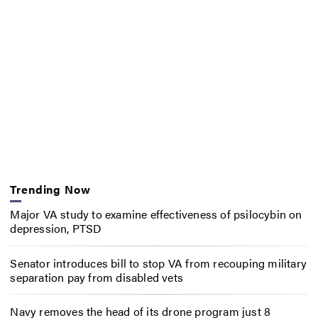
Trending Now
Major VA study to examine effectiveness of psilocybin on
depression, PTSD
Senator introduces bill to stop VA from recouping military
separation pay from disabled vets
Navy removes the head of its drone program just 8