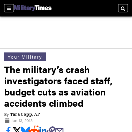
Sections
Sear
Your Military
The military’s crash
investigators faced staff,
budget cuts as aviation
accidents climbed
By
Tara Copp, AP
Jun 13, 2018