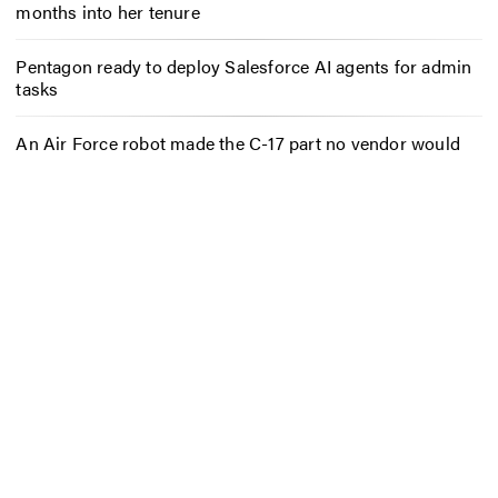
months into her tenure
Pentagon ready to deploy Salesforce AI agents for admin
tasks
An Air Force robot made the C-17 part no vendor would