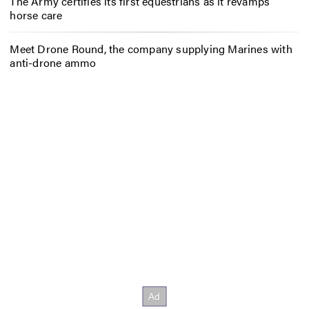
The Army certifies its first equestrians as it revamps
horse care
Meet Drone Round, the company supplying Marines with
anti-drone ammo