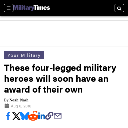
Sections
Searc
Your Military
These four-legged military
heroes will soon have an
award of their own
Noah Nash
By
Aug 8, 2018