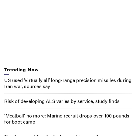
Trending Now
US used ‘virtually all’ long-range precision missiles during
Iran war, sources say
Risk of developing ALS varies by service, study finds
‘Meatball’ no more: Marine recruit drops over 100 pounds
for boot camp