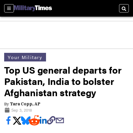
Sections
Sear
Your Military
Top US general departs for
Pakistan, India to bolster
Afghanistan strategy
By
Tara Copp, AP
Sep 3, 2018