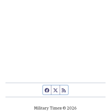
Facebook page
Twitter feed
RSS feed
Military Times © 2026