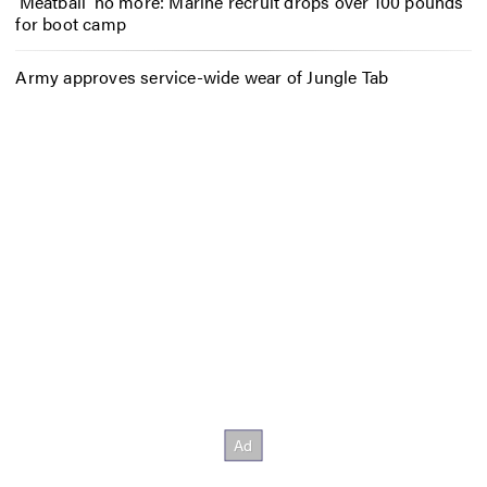
‘Meatball’ no more: Marine recruit drops over 100 pounds
for boot camp
Army approves service-wide wear of Jungle Tab