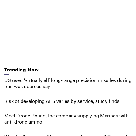
Trending Now
US used ‘virtually all’ long-range precision missiles during
Iran war, sources say
Risk of developing ALS varies by service, study finds
Meet Drone Round, the company supplying Marines with
anti-drone ammo