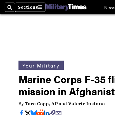
New
Sections
Search
Sections
Your Military
Marine Corps F-35 fl
mission in Afghanis
By
Tara Copp, AP
and
Valerie Insinna