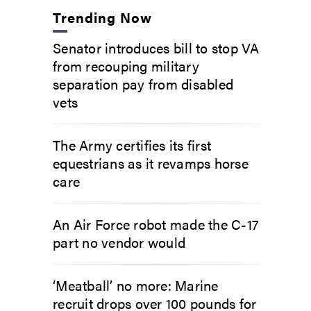
Trending Now
Senator introduces bill to stop VA
from recouping military
separation pay from disabled
vets
The Army certifies its first
equestrians as it revamps horse
care
An Air Force robot made the C-17
part no vendor would
‘Meatball’ no more: Marine
recruit drops over 100 pounds for