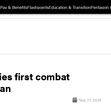
s
Pay & Benefits
Flashpoints
Education & Transition
Pentagon 
ies first combat
tan
Sep 27, 2018