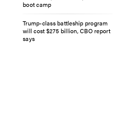
boot camp
Trump-class battleship program
will cost $275 billion, CBO report
says