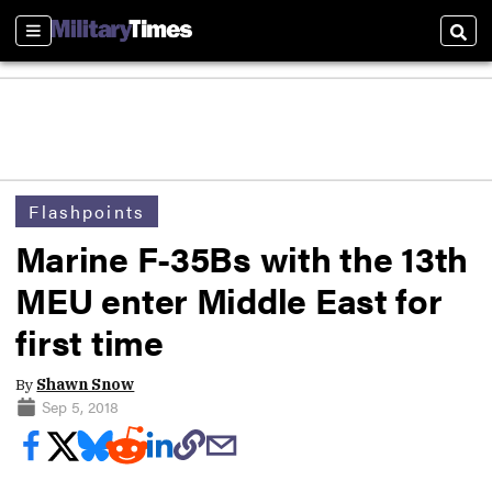
Sections
Sear
Flashpoints
Marine F-35Bs with the 13th
MEU enter Middle East for
first time
By
Shawn Snow
Sep 5, 2018