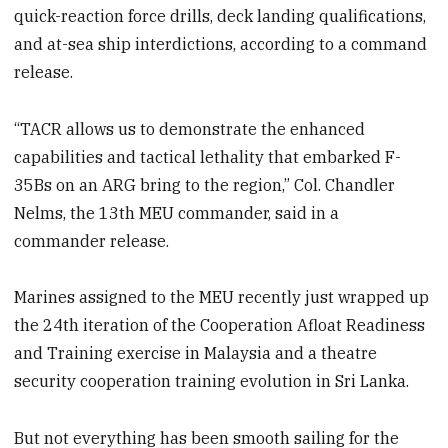
quick-reaction force drills, deck landing qualifications,
and at-sea ship interdictions, according to a command
release.
“TACR allows us to demonstrate the enhanced
capabilities and tactical lethality that embarked F-
35Bs on an ARG bring to the region,” Col. Chandler
Nelms, the 13th MEU commander, said in a
commander release.
Marines assigned to the MEU recently just wrapped up
the 24th iteration of the Cooperation Afloat Readiness
and Training exercise in Malaysia and a theatre
security cooperation training evolution in Sri Lanka.
But not everything has been smooth sailing for the