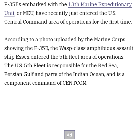
F-35Bs embarked with the
13th Marine Expeditionary
Unit
, or MEU, have recently just entered the U.S.
Central Command area of operations for the first time.
According to a photo uploaded by the Marine Corps
showing the F-35B, the Wasp-class amphibious assault
ship Essex entered the 5th fleet area of operations.
The U.S. 5th Fleet is responsible for the Red Sea,
Persian Gulf and parts of the Indian Ocean, and is a
component command of CENTCOM.