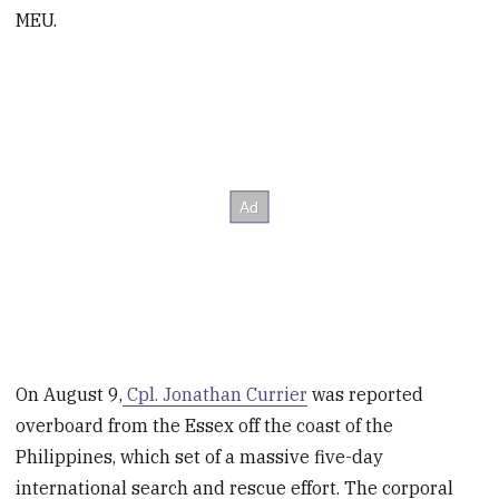
MEU.
On August 9,
Cpl. Jonathan Currier
was reported
overboard from the Essex off the coast of the
Philippines, which set of a massive five-day
international search and rescue effort. The corporal