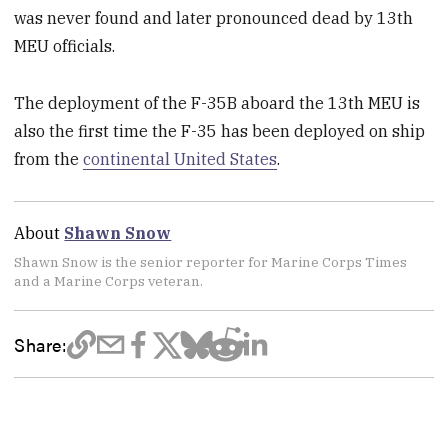
was never found and later pronounced dead by 13th
MEU officials.
The deployment of the F-35B aboard the 13th MEU is
also the first time the F-35 has been deployed on ship
from the
continental United States
.
About
Shawn Snow
Shawn Snow is the senior reporter for Marine Corps Times
and a Marine Corps veteran.
Share: