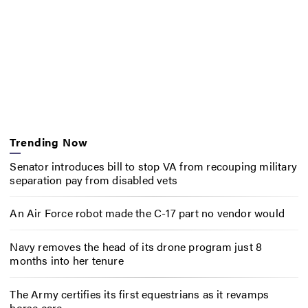
Trending Now
Senator introduces bill to stop VA from recouping military
separation pay from disabled vets
An Air Force robot made the C-17 part no vendor would
Navy removes the head of its drone program just 8
months into her tenure
The Army certifies its first equestrians as it revamps
horse care