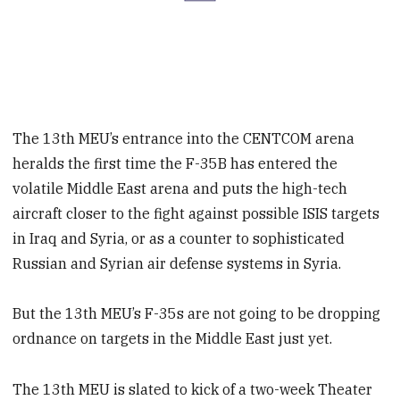
The 13th MEU’s entrance into the CENTCOM arena
heralds the first time the F-35B has entered the
volatile Middle East arena and puts the high-tech
aircraft closer to the fight against possible ISIS targets
in Iraq and Syria, or as a counter to sophisticated
Russian and Syrian air defense systems in Syria.
But the 13th MEU’s F-35s are not going to be dropping
ordnance on targets in the Middle East just yet.
The 13th MEU is slated to kick of a two-week Theater