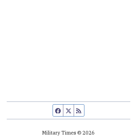
Facebook page
Twitter feed
RSS feed
Military Times © 2026