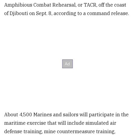
Amphibious Combat Rehearsal, or TACR, off the coast
of Djibouti on Sept. 8, according to a command release.
About 4,500 Marines and sailors will participate in the
maritime exercise that will include simulated air
defense training, mine countermeasure training,