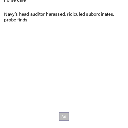
Navy’s head auditor harassed, ridiculed subordinates,
probe finds