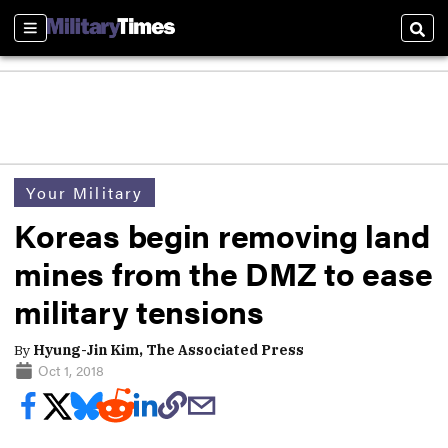
Sections
Sear
Your Military
Koreas begin removing land
mines from the DMZ to ease
military tensions
By
Hyung-Jin Kim, The Associated Press
Oct 1, 2018