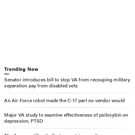
Trending Now
Senator introduces bill to stop VA from recouping military
separation pay from disabled vets
An Air Force robot made the C-17 part no vendor would
Major VA study to examine effectiveness of psilocybin on
depression, PTSD