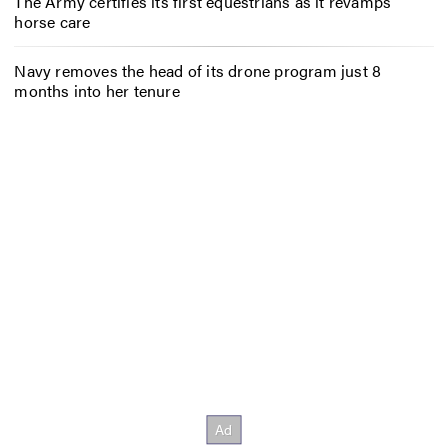
The Army certifies its first equestrians as it revamps
horse care
Navy removes the head of its drone program just 8
months into her tenure