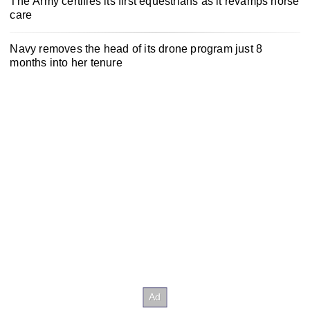
The Army certifies its first equestrians as it revamps horse
care
Navy removes the head of its drone program just 8
months into her tenure