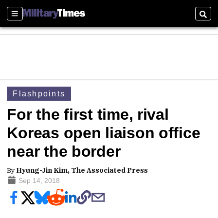
Sections
Sear
Flashpoints
For the first time, rival
Koreas open liaison office
near the border
By
Hyung-Jin Kim, The Associated Press
Sep 14, 2018