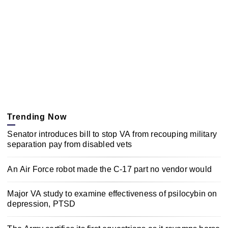
Trending Now
Senator introduces bill to stop VA from recouping military
separation pay from disabled vets
An Air Force robot made the C-17 part no vendor would
Major VA study to examine effectiveness of psilocybin on
depression, PTSD