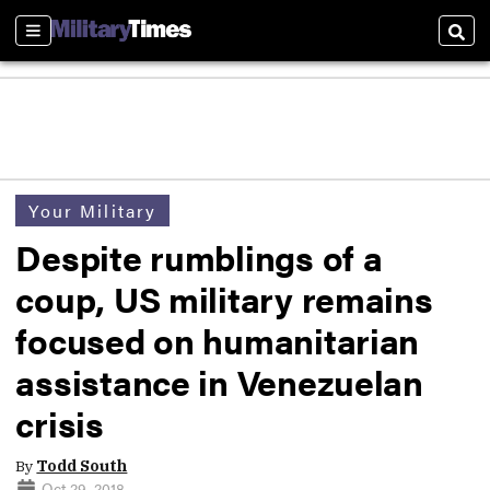
Sections
Sear
Your Military
Despite rumblings of a
coup, US military remains
focused on humanitarian
assistance in Venezuelan
crisis
By
Todd South
Oct 29, 2018