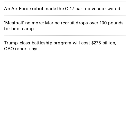
An Air Force robot made the C-17 part no vendor would
‘Meatball’ no more: Marine recruit drops over 100 pounds
for boot camp
Trump-class battleship program will cost $275 billion,
CBO report says