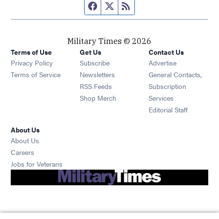
Facebook page
Twitter feed
RSS feed
Military Times © 2026
Terms of Use
Get Us
Contact Us
Opens in new window
Privacy Policy
Subscribe
Advertise
Opens in new window
Terms of Service
Newsletters
General Contacts,
Opens in new window
RSS Feeds
Subscription
Opens in new window
Shop Merch
Services
Editorial Staff
About Us
About Us
Opens in new window
Careers
Opens in new window
Jobs for Veterans