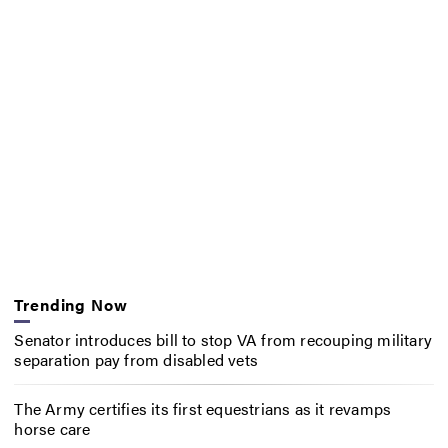
Trending Now
Senator introduces bill to stop VA from recouping military
separation pay from disabled vets
The Army certifies its first equestrians as it revamps
horse care