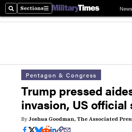
New
Sections
Search
Sections
Pentagon & Congress
Trump pressed aide
invasion, US official
By
Joshua Goodman, The Associated Pres