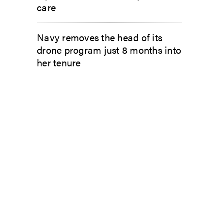
care
Navy removes the head of its
drone program just 8 months into
her tenure