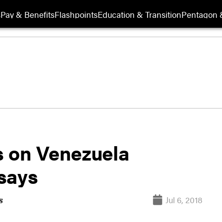
s
Pay & Benefits
Flashpoints
Education & Transition
Pentagon 
s on Venezuela
 says
Jul 6, 2018
s