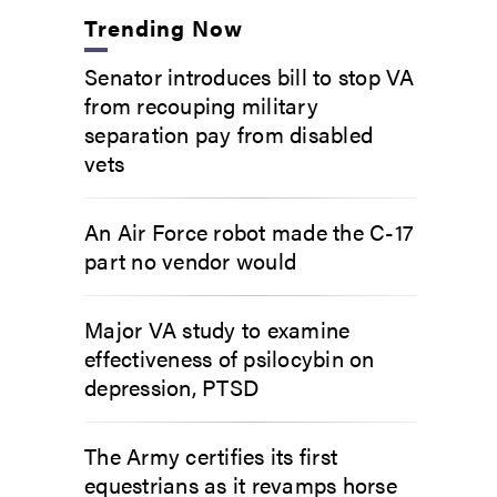
Trending Now
Senator introduces bill to stop VA
from recouping military
separation pay from disabled
vets
An Air Force robot made the C-17
part no vendor would
Major VA study to examine
effectiveness of psilocybin on
depression, PTSD
The Army certifies its first
equestrians as it revamps horse