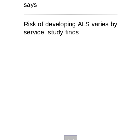
says
Risk of developing ALS varies by
service, study finds