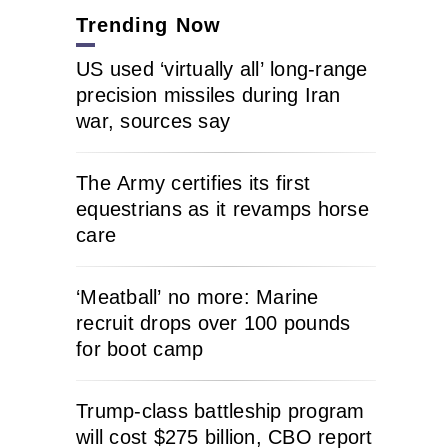
Trending Now
US used ‘virtually all’ long-range
precision missiles during Iran
war, sources say
The Army certifies its first
equestrians as it revamps horse
care
‘Meatball’ no more: Marine
recruit drops over 100 pounds
for boot camp
Trump-class battleship program
will cost $275 billion, CBO report