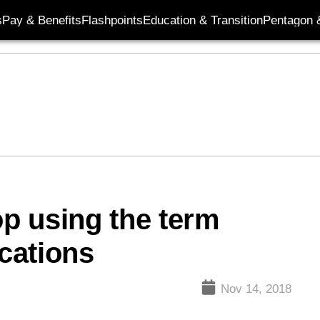
s
Pay & Benefits
Flashpoints
Education & Transition
Pentagon 
op using the term
ocations
Nov 14, 2018