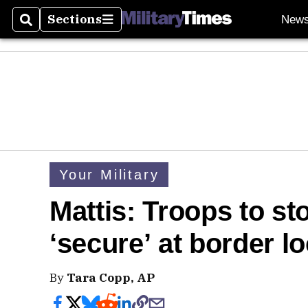
Sections
New
Search
Sections
Your Military
Mattis: Troops to st
‘secure’ at border l
By
Tara Copp, AP