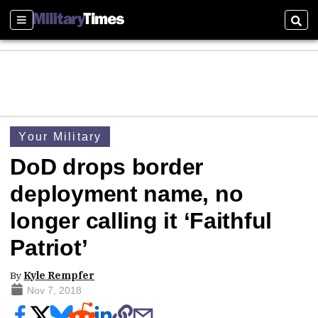
Sections
Sear
Your Military
DoD drops border
deployment name, no
longer calling it ‘Faithful
Patriot’
By
Kyle Rempfer
Nov 7, 2018