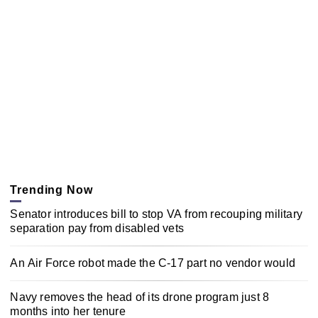
Trending Now
Senator introduces bill to stop VA from recouping military
separation pay from disabled vets
An Air Force robot made the C-17 part no vendor would
Navy removes the head of its drone program just 8
months into her tenure