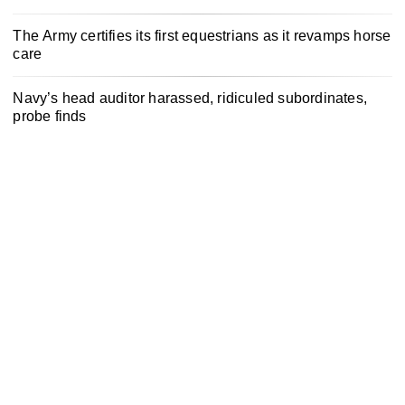
The Army certifies its first equestrians as it revamps horse
care
Navy’s head auditor harassed, ridiculed subordinates,
probe finds