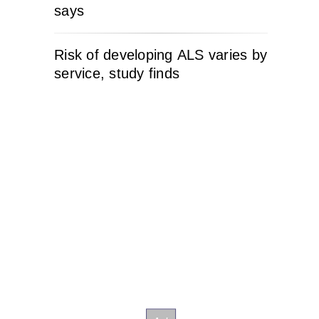
says
Risk of developing ALS varies by
service, study finds