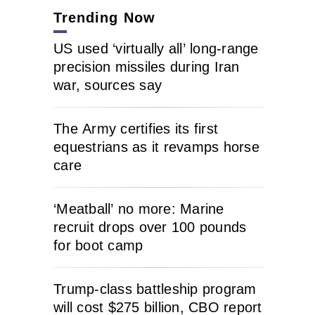
Trending Now
US used ‘virtually all’ long-range
precision missiles during Iran
war, sources say
The Army certifies its first
equestrians as it revamps horse
care
‘Meatball’ no more: Marine
recruit drops over 100 pounds
for boot camp
Trump-class battleship program
will cost $275 billion, CBO report