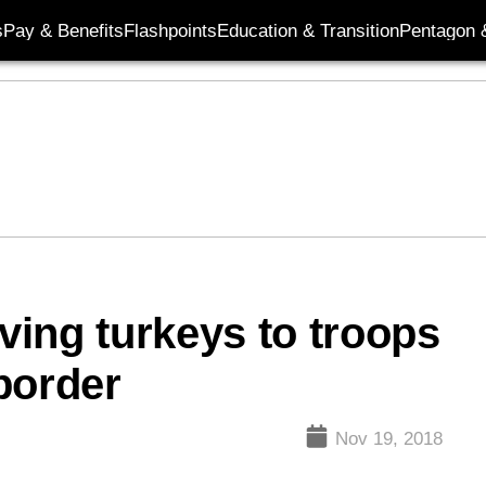
s
Pay & Benefits
Flashpoints
Education & Transition
Pentagon 
ing turkeys to troops
border
Nov 19, 2018