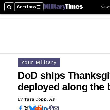
Sections
New
Search
Sections
Your Military
DoD ships Thanksgiv
deployed along the 
By
Tara Copp, AP