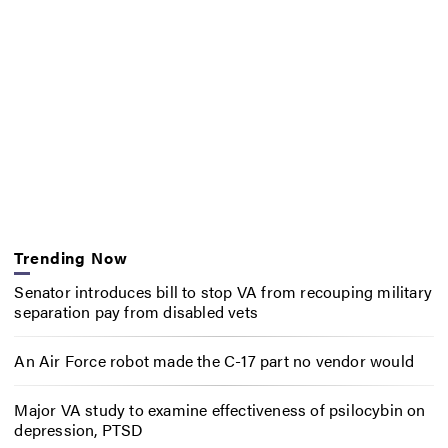
Trending Now
Senator introduces bill to stop VA from recouping military
separation pay from disabled vets
An Air Force robot made the C-17 part no vendor would
Major VA study to examine effectiveness of psilocybin on
depression, PTSD