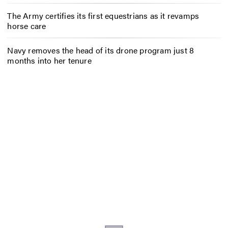
The Army certifies its first equestrians as it revamps
horse care
Navy removes the head of its drone program just 8
months into her tenure