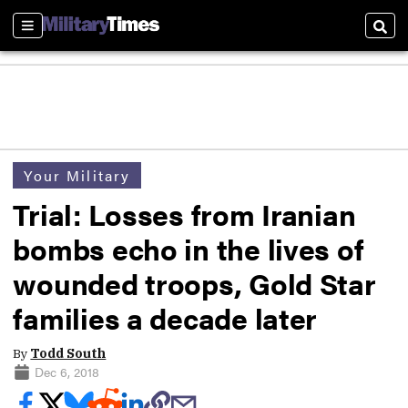
Sections
Sear
Your Military
Trial: Losses from Iranian
bombs echo in the lives of
wounded troops, Gold Star
families a decade later
By
Todd South
Dec 6, 2018