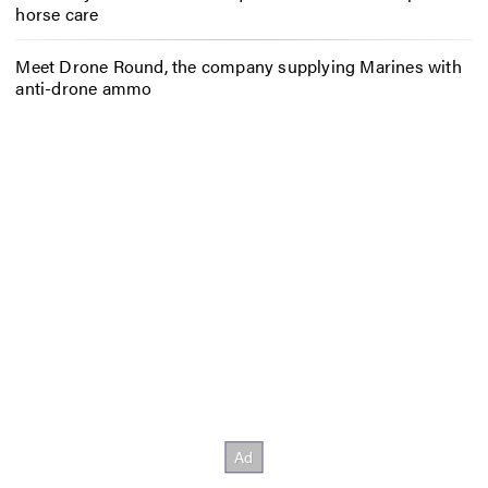
horse care
Meet Drone Round, the company supplying Marines with
anti-drone ammo