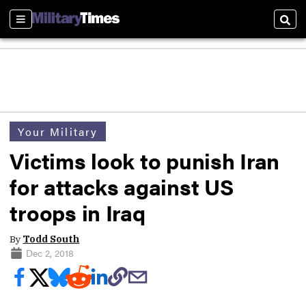
Sections
Sear
Your Military
Victims look to punish Iran
for attacks against US
troops in Iraq
By
Todd South
Dec 2, 2018