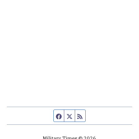
Facebook page
Twitter feed
RSS feed
Military Times © 2026