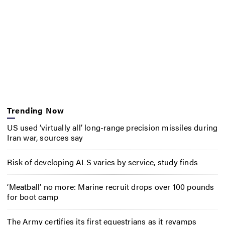
Trending Now
US used ‘virtually all’ long-range precision missiles during
Iran war, sources say
Risk of developing ALS varies by service, study finds
‘Meatball’ no more: Marine recruit drops over 100 pounds
for boot camp
The Army certifies its first equestrians as it revamps