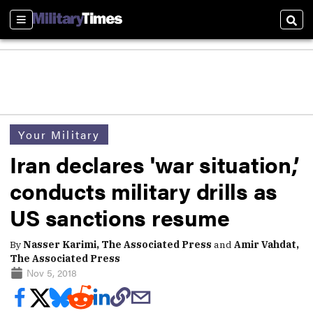
Sections
Sear
Your Military
Iran declares 'war situation,’
conducts military drills as
US sanctions resume
By
Nasser Karimi, The Associated Press
and
Amir Vahdat,
The Associated Press
Nov 5, 2018