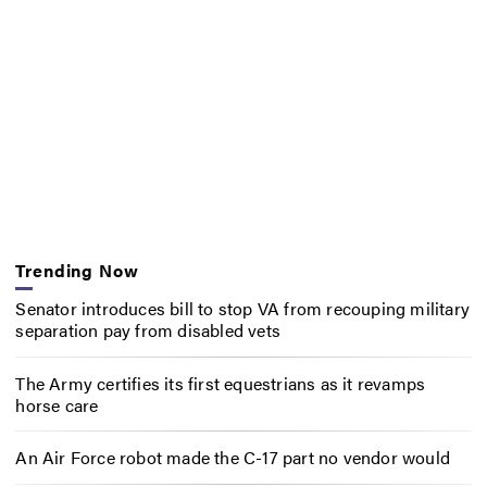
Trending Now
Senator introduces bill to stop VA from recouping military
separation pay from disabled vets
The Army certifies its first equestrians as it revamps
horse care
An Air Force robot made the C-17 part no vendor would