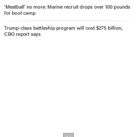
‘Meatball’ no more: Marine recruit drops over 100 pounds
for boot camp
Trump-class battleship program will cost $275 billion,
CBO report says