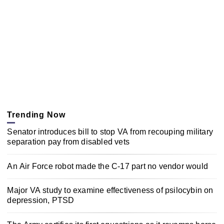
Trending Now
Senator introduces bill to stop VA from recouping military
separation pay from disabled vets
An Air Force robot made the C-17 part no vendor would
Major VA study to examine effectiveness of psilocybin on
depression, PTSD