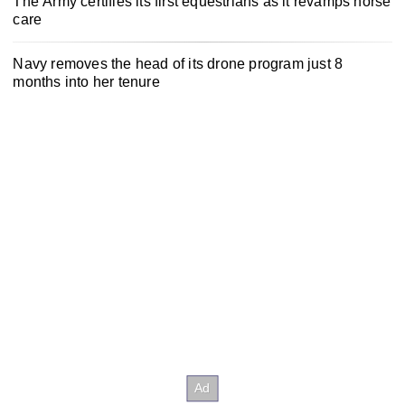
The Army certifies its first equestrians as it revamps horse
care
Navy removes the head of its drone program just 8
months into her tenure