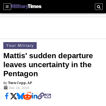
Sections
Sear
Your Military
Mattis' sudden departure
leaves uncertainty in the
Pentagon
By
Tara Copp, AP
Dec 24, 2018